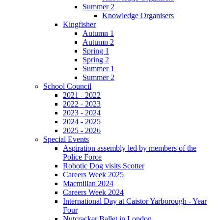
Summer 2
Knowledge Organisers
Kingfisher
Autumn 1
Autumn 2
Spring 1
Spring 2
Summer 1
Summer 2
School Council
2021 - 2022
2022 - 2023
2023 - 2024
2024 - 2025
2025 - 2026
Special Events
Aspiration assembly led by members of the
Police Force
Robotic Dog visits Scotter
Careers Week 2025
Macmillan 2024
Careers Week 2024
International Day at Caistor Yarborough - Year
Four
Nutcracker Ballet in London