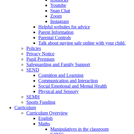
Youtube
Snap Chat
Zoom
Instagram
Helpful websites for advice
Parent Information
Parental Controls
Talk about staying safe online with your child.
Policies
Privacy Notice
Pupil Premium
Safeguarding and Family Support
SEND
Cognition and Learning
Communication and Interaction
Social Emotional and Mental Health
Physical and Sensory
SEMH
Sports Funding
Curriculum
Curriculum Overview
English
Maths
Manipulatives in the classroom