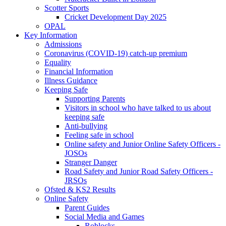
Scotter Sports
Cricket Development Day 2025
OPAL
Key Information
Admissions
Coronavirus (COVID-19) catch-up premium
Equality
Financial Information
Illness Guidance
Keeping Safe
Supporting Parents
Visitors in school who have talked to us about
keeping safe
Anti-bullying
Feeling safe in school
Online safety and Junior Online Safety Officers -
JOSOs
Stranger Danger
Road Safety and Junior Road Safety Officers -
JRSOs
Ofsted & KS2 Results
Online Safety
Parent Guides
Social Media and Games
Roblocks