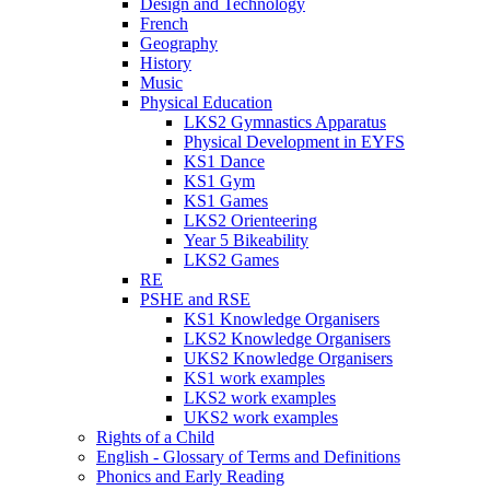
Design and Technology
French
Geography
History
Music
Physical Education
LKS2 Gymnastics Apparatus
Physical Development in EYFS
KS1 Dance
KS1 Gym
KS1 Games
LKS2 Orienteering
Year 5 Bikeability
LKS2 Games
RE
PSHE and RSE
KS1 Knowledge Organisers
LKS2 Knowledge Organisers
UKS2 Knowledge Organisers
KS1 work examples
LKS2 work examples
UKS2 work examples
Rights of a Child
English - Glossary of Terms and Definitions
Phonics and Early Reading