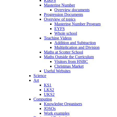
KIRFS
Mastering Number
Overview documents
Progression Documents
Overview of topics
Mastering Number Program
EYFS
Whole school
Teaching Videos
Addition and Subtraction
Multiplication and Division
Maths at Scotter School
Maths Outside the Curriculum
Visitors from HSBC
Christmas Market
Useful Websites
Science
Art
KS1
LKS2
UKS2
Computing
Knowledge Organisers
JOSOs
Work examples