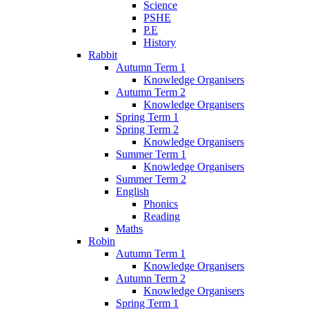
Science
PSHE
P.E
History
Rabbit
Autumn Term 1
Knowledge Organisers
Autumn Term 2
Knowledge Organisers
Spring Term 1
Spring Term 2
Knowledge Organisers
Summer Term 1
Knowledge Organisers
Summer Term 2
English
Phonics
Reading
Maths
Robin
Autumn Term 1
Knowledge Organisers
Autumn Term 2
Knowledge Organisers
Spring Term 1