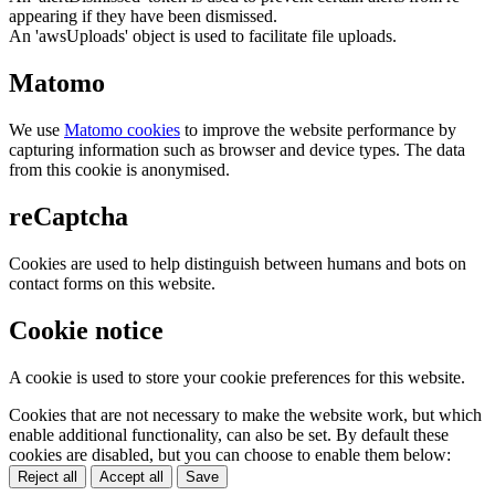
appearing if they have been dismissed.
An 'awsUploads' object is used to facilitate file uploads.
Matomo
We use
Matomo cookies
to improve the website performance by
capturing information such as browser and device types. The data
from this cookie is anonymised.
reCaptcha
Cookies are used to help distinguish between humans and bots on
contact forms on this website.
Cookie notice
A cookie is used to store your cookie preferences for this website.
Cookies that are not necessary to make the website work, but which
enable additional functionality, can also be set. By default these
cookies are disabled, but you can choose to enable them below:
Reject all
Accept all
Save