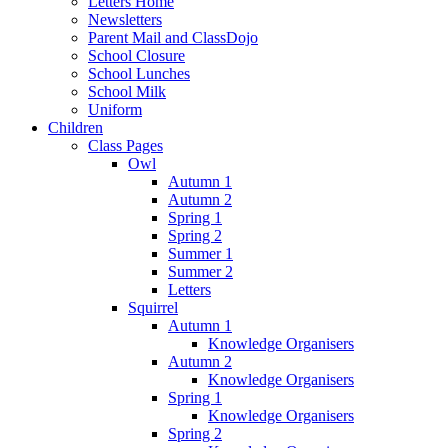
Letters Home
Newsletters
Parent Mail and ClassDojo
School Closure
School Lunches
School Milk
Uniform
Children
Class Pages
Owl
Autumn 1
Autumn 2
Spring 1
Spring 2
Summer 1
Summer 2
Letters
Squirrel
Autumn 1
Knowledge Organisers
Autumn 2
Knowledge Organisers
Spring 1
Knowledge Organisers
Spring 2