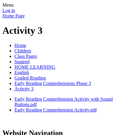
Menu
Log in
Home Page
Activity 3
Home
Children
Class Pages
Squirrel
HOME LEARNING
English
Guided Reading
Early Reading Comprehensions Phase 3
Activity 3
Early Reading Comprehension Activity with Sound
Buttons.pdf
Early Reading Comprehension Activity.pdf
Website Navigation