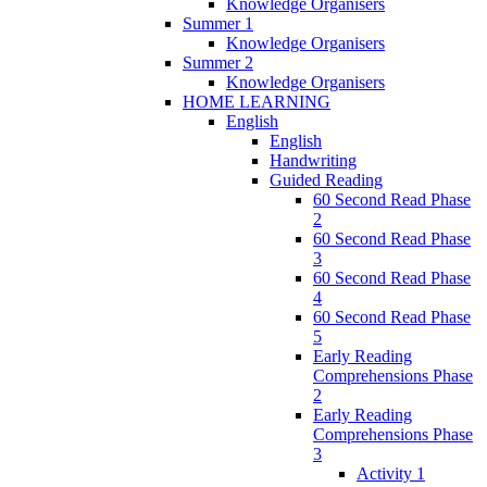
Knowledge Organisers
Summer 1
Knowledge Organisers
Summer 2
Knowledge Organisers
HOME LEARNING
English
English
Handwriting
Guided Reading
60 Second Read Phase
2
60 Second Read Phase
3
60 Second Read Phase
4
60 Second Read Phase
5
Early Reading
Comprehensions Phase
2
Early Reading
Comprehensions Phase
3
Activity 1