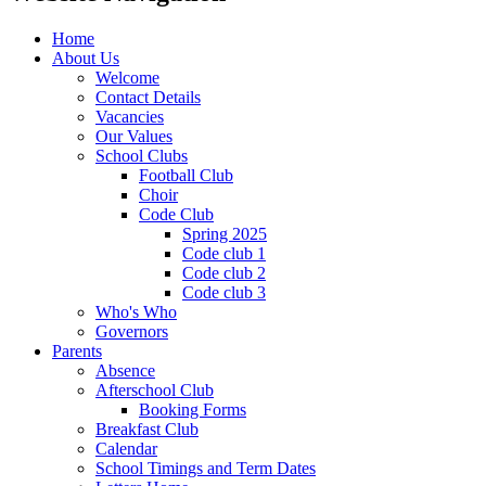
Home
About Us
Welcome
Contact Details
Vacancies
Our Values
School Clubs
Football Club
Choir
Code Club
Spring 2025
Code club 1
Code club 2
Code club 3
Who's Who
Governors
Parents
Absence
Afterschool Club
Booking Forms
Breakfast Club
Calendar
School Timings and Term Dates