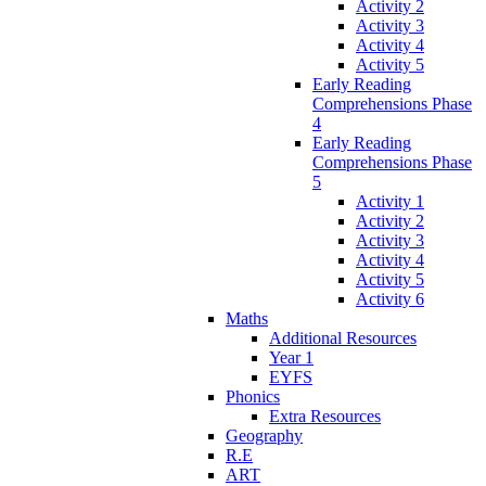
Activity 2
Activity 3
Activity 4
Activity 5
Early Reading
Comprehensions Phase
4
Early Reading
Comprehensions Phase
5
Activity 1
Activity 2
Activity 3
Activity 4
Activity 5
Activity 6
Maths
Additional Resources
Year 1
EYFS
Phonics
Extra Resources
Geography
R.E
ART