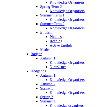
Knowledge Organisers
Spring Term 2
Knowledge Organisers
Summer Term 1
Knowledge Organisers
Summer Term 2
Knowledge Organisers
English
Phonics
Reading
Active English
Maths
Badger
Autumn 1
Knowledge Organisers
Newsletter
Hedgehog
Autumn 1
Knowledge Organisers
Autumn 2
Spring 1
Knowledge Organisers
Spring 2
Summer 1
Knowledge organisers