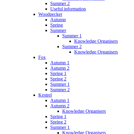
Summer 2
Useful information
Woodpecker
Autumn
Spring
Summer
Summer 1
Knowledge Organisers
Summer 2
Knowledge Organisers
Fox
Autumn 1
Autumn 2
Spring 1
Spring 2
Summer 1
Summer 2
Kestrel
Autumn 1
Autumn 2
Knowledge Organisers
Spring 1
Spring 2
Summer 1
Knowledge Organisers