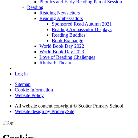
Phonics and Early Reading Parent Session
Reading
Reading Newsletters
Reading Ambassadors
Sponsored Read Autumn 2021
Reading Ambassador Displays
Reading Buddies
Book Exchange
World Book Day 2022
World Book Day 2023
Love of Reading Challenges
Rhubarb Theatre
Log in
Sitemap
Cookie Information
Website Policy
All website content copyright © Scotter Primary School
Website design by PrimarySite

Top