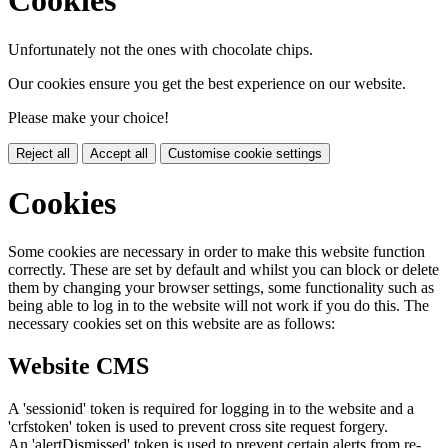
Cookies
Unfortunately not the ones with chocolate chips.
Our cookies ensure you get the best experience on our website.
Please make your choice!
Reject all
Accept all
Customise cookie settings
Cookies
Some cookies are necessary in order to make this website function
correctly. These are set by default and whilst you can block or delete
them by changing your browser settings, some functionality such as
being able to log in to the website will not work if you do this. The
necessary cookies set on this website are as follows:
Website CMS
A 'sessionid' token is required for logging in to the website and a
'crfstoken' token is used to prevent cross site request forgery.
An 'alertDismissed' token is used to prevent certain alerts from re-