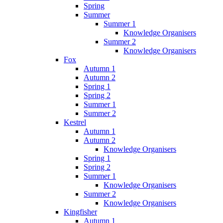
Spring
Summer
Summer 1
Knowledge Organisers
Summer 2
Knowledge Organisers
Fox
Autumn 1
Autumn 2
Spring 1
Spring 2
Summer 1
Summer 2
Kestrel
Autumn 1
Autumn 2
Knowledge Organisers
Spring 1
Spring 2
Summer 1
Knowledge Organisers
Summer 2
Knowledge Organisers
Kingfisher
Autumn 1