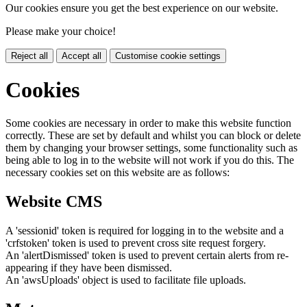
Our cookies ensure you get the best experience on our website.
Please make your choice!
Reject all
Accept all
Customise cookie settings
Cookies
Some cookies are necessary in order to make this website function
correctly. These are set by default and whilst you can block or delete
them by changing your browser settings, some functionality such as
being able to log in to the website will not work if you do this. The
necessary cookies set on this website are as follows:
Website CMS
A 'sessionid' token is required for logging in to the website and a
'crfstoken' token is used to prevent cross site request forgery.
An 'alertDismissed' token is used to prevent certain alerts from re-
appearing if they have been dismissed.
An 'awsUploads' object is used to facilitate file uploads.