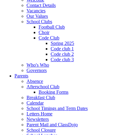
Contact Details
Vacancies
Our Values
School Clubs
Football Club
Choir
Code Club
Spring 2025
Code club 1
Code club 2
Code club 3
Who's Who
Governors
Parents
Absence
Afterschool Club
Booking Forms
Breakfast Club
Calendar
School Timings and Term Dates
Letters Home
Newsletters
Parent Mail and ClassDojo
School Closure