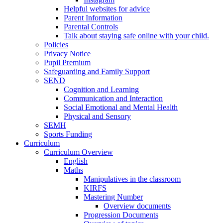
Helpful websites for advice
Parent Information
Parental Controls
Talk about staying safe online with your child.
Policies
Privacy Notice
Pupil Premium
Safeguarding and Family Support
SEND
Cognition and Learning
Communication and Interaction
Social Emotional and Mental Health
Physical and Sensory
SEMH
Sports Funding
Curriculum
Curriculum Overview
English
Maths
Manipulatives in the classroom
KIRFS
Mastering Number
Overview documents
Progression Documents