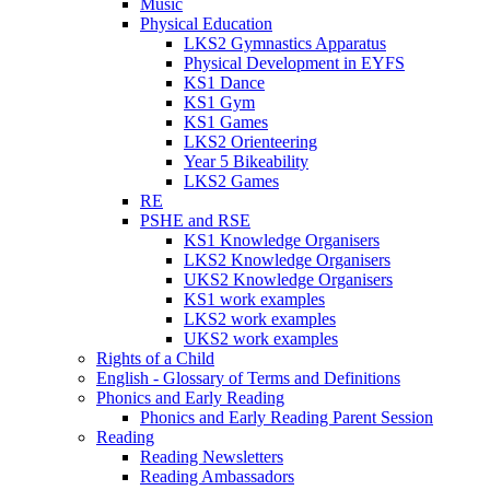
Music
Physical Education
LKS2 Gymnastics Apparatus
Physical Development in EYFS
KS1 Dance
KS1 Gym
KS1 Games
LKS2 Orienteering
Year 5 Bikeability
LKS2 Games
RE
PSHE and RSE
KS1 Knowledge Organisers
LKS2 Knowledge Organisers
UKS2 Knowledge Organisers
KS1 work examples
LKS2 work examples
UKS2 work examples
Rights of a Child
English - Glossary of Terms and Definitions
Phonics and Early Reading
Phonics and Early Reading Parent Session
Reading
Reading Newsletters
Reading Ambassadors