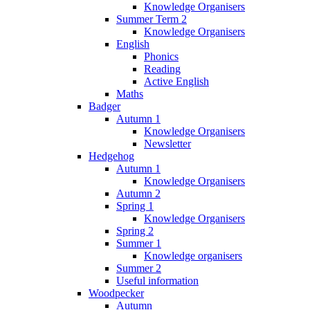
Knowledge Organisers
Summer Term 2
Knowledge Organisers
English
Phonics
Reading
Active English
Maths
Badger
Autumn 1
Knowledge Organisers
Newsletter
Hedgehog
Autumn 1
Knowledge Organisers
Autumn 2
Spring 1
Knowledge Organisers
Spring 2
Summer 1
Knowledge organisers
Summer 2
Useful information
Woodpecker
Autumn