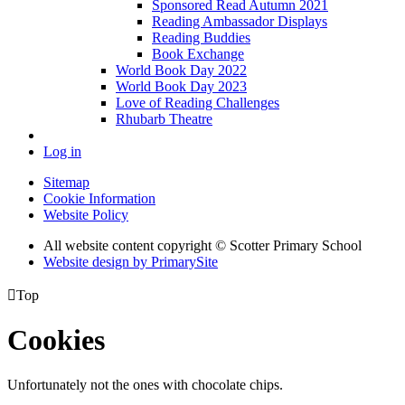
Sponsored Read Autumn 2021
Reading Ambassador Displays
Reading Buddies
Book Exchange
World Book Day 2022
World Book Day 2023
Love of Reading Challenges
Rhubarb Theatre
Log in
Sitemap
Cookie Information
Website Policy
All website content copyright © Scotter Primary School
Website design by PrimarySite

Top
Cookies
Unfortunately not the ones with chocolate chips.