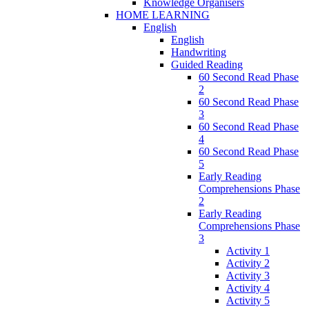
Knowledge Organisers
HOME LEARNING
English
English
Handwriting
Guided Reading
60 Second Read Phase
2
60 Second Read Phase
3
60 Second Read Phase
4
60 Second Read Phase
5
Early Reading
Comprehensions Phase
2
Early Reading
Comprehensions Phase
3
Activity 1
Activity 2
Activity 3
Activity 4
Activity 5