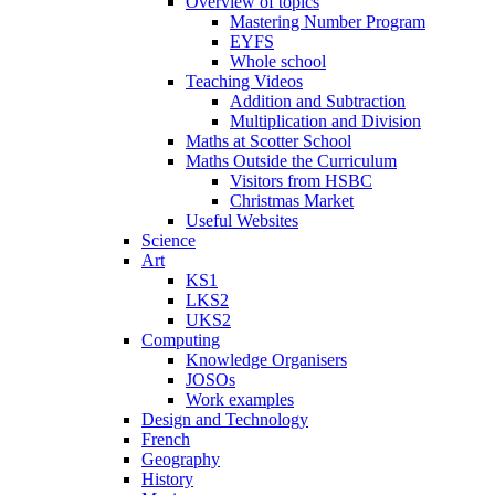
Overview of topics
Mastering Number Program
EYFS
Whole school
Teaching Videos
Addition and Subtraction
Multiplication and Division
Maths at Scotter School
Maths Outside the Curriculum
Visitors from HSBC
Christmas Market
Useful Websites
Science
Art
KS1
LKS2
UKS2
Computing
Knowledge Organisers
JOSOs
Work examples
Design and Technology
French
Geography
History