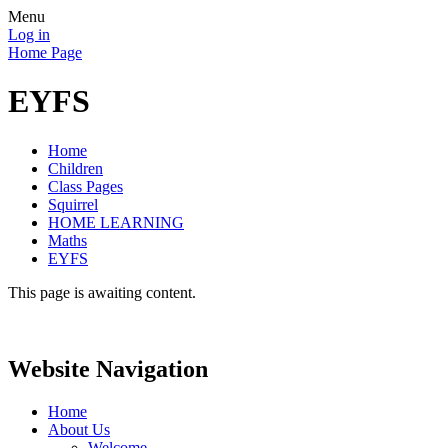
Menu
Log in
Home Page
EYFS
Home
Children
Class Pages
Squirrel
HOME LEARNING
Maths
EYFS
This page is awaiting content.
Website Navigation
Home
About Us
Welcome