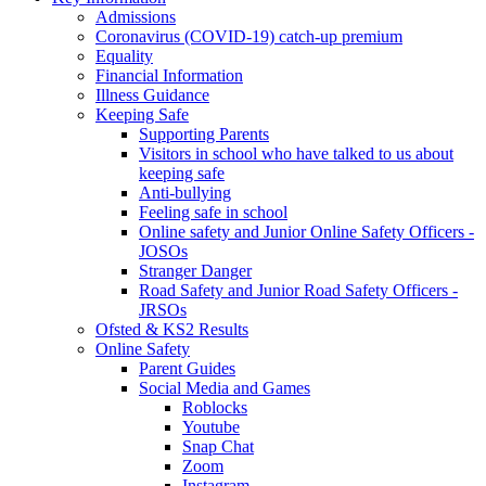
Admissions
Coronavirus (COVID-19) catch-up premium
Equality
Financial Information
Illness Guidance
Keeping Safe
Supporting Parents
Visitors in school who have talked to us about
keeping safe
Anti-bullying
Feeling safe in school
Online safety and Junior Online Safety Officers -
JOSOs
Stranger Danger
Road Safety and Junior Road Safety Officers -
JRSOs
Ofsted & KS2 Results
Online Safety
Parent Guides
Social Media and Games
Roblocks
Youtube
Snap Chat
Zoom
Instagram