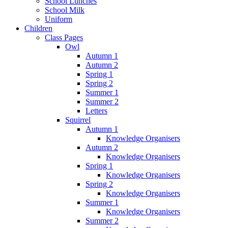
School Lunches
School Milk
Uniform
Children
Class Pages
Owl
Autumn 1
Autumn 2
Spring 1
Spring 2
Summer 1
Summer 2
Letters
Squirrel
Autumn 1
Knowledge Organisers
Autumn 2
Knowledge Organisers
Spring 1
Knowledge Organisers
Spring 2
Knowledge Organisers
Summer 1
Knowledge Organisers
Summer 2