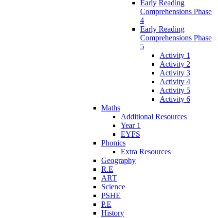
Early Reading
Comprehensions Phase
4
Early Reading
Comprehensions Phase
5
Activity 1
Activity 2
Activity 3
Activity 4
Activity 5
Activity 6
Maths
Additional Resources
Year 1
EYFS
Phonics
Extra Resources
Geography
R.E
ART
Science
PSHE
P.E
History