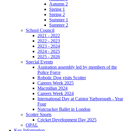
Autumn 2
Spring 1
Spring 2
Summer 1
Summer 2
School Council
2021 - 2022
2022 - 2023
2023 - 2024
2024 - 2025
2025 - 2026
Special Events
Aspiration assembly led by members of the
Police Force
Robotic Dog visits Scotter
Careers Week 2025
Macmillan 2024
Careers Week 2024
International Day at Caistor Yarborough - Year
Four
Nutcracker Ballet in London
Scotter Sports
Cricket Development Day 2025
OPAL
Key Information