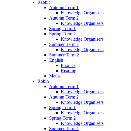
Rabbit
Autumn Term 1
Knowledge Organisers
Autumn Term 2
Knowledge Organisers
Spring Term 1
Spring Term 2
Knowledge Organisers
Summer Term 1
Knowledge Organisers
Summer Term 2
English
Phonics
Reading
Maths
Robin
Autumn Term 1
Knowledge Organisers
Autumn Term 2
Knowledge Organisers
Spring Term 1
Knowledge Organisers
Spring Term 2
Knowledge Organisers
Summer Term 1