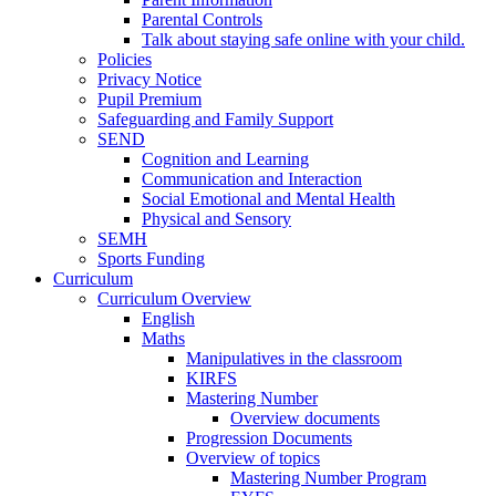
Parental Controls
Talk about staying safe online with your child.
Policies
Privacy Notice
Pupil Premium
Safeguarding and Family Support
SEND
Cognition and Learning
Communication and Interaction
Social Emotional and Mental Health
Physical and Sensory
SEMH
Sports Funding
Curriculum
Curriculum Overview
English
Maths
Manipulatives in the classroom
KIRFS
Mastering Number
Overview documents
Progression Documents
Overview of topics
Mastering Number Program