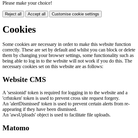
Please make your choice!
Reject all
Accept all
Customise cookie settings
Cookies
Some cookies are necessary in order to make this website function
correctly. These are set by default and whilst you can block or delete
them by changing your browser settings, some functionality such as
being able to log in to the website will not work if you do this. The
necessary cookies set on this website are as follows:
Website CMS
A 'sessionid' token is required for logging in to the website and a
'crfstoken' token is used to prevent cross site request forgery.
An 'alertDismissed' token is used to prevent certain alerts from re-
appearing if they have been dismissed.
An 'awsUploads' object is used to facilitate file uploads.
Matomo