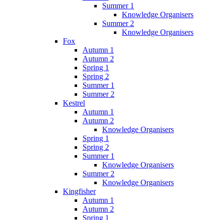
Summer 1
Knowledge Organisers
Summer 2
Knowledge Organisers
Fox
Autumn 1
Autumn 2
Spring 1
Spring 2
Summer 1
Summer 2
Kestrel
Autumn 1
Autumn 2
Knowledge Organisers
Spring 1
Spring 2
Summer 1
Knowledge Organisers
Summer 2
Knowledge Organisers
Kingfisher
Autumn 1
Autumn 2
Spring 1