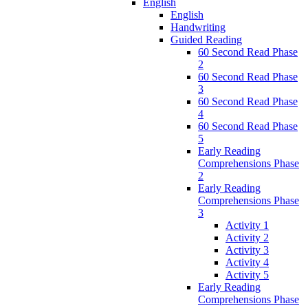
English
English
Handwriting
Guided Reading
60 Second Read Phase
2
60 Second Read Phase
3
60 Second Read Phase
4
60 Second Read Phase
5
Early Reading
Comprehensions Phase
2
Early Reading
Comprehensions Phase
3
Activity 1
Activity 2
Activity 3
Activity 4
Activity 5
Early Reading
Comprehensions Phase