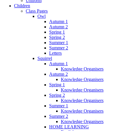
Uniform
Children
Class Pages
Owl
Autumn 1
Autumn 2
Spring 1
Spring 2
Summer 1
Summer 2
Letters
Squirrel
Autumn 1
Knowledge Organisers
Autumn 2
Knowledge Organisers
Spring 1
Knowledge Organisers
Spring 2
Knowledge Organisers
Summer 1
Knowledge Organisers
Summer 2
Knowledge Organisers
HOME LEARNING