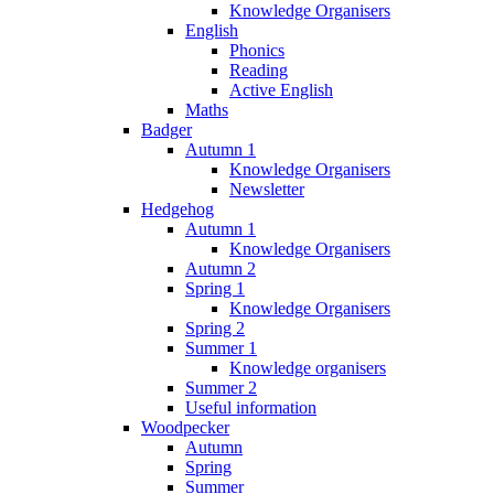
Knowledge Organisers
English
Phonics
Reading
Active English
Maths
Badger
Autumn 1
Knowledge Organisers
Newsletter
Hedgehog
Autumn 1
Knowledge Organisers
Autumn 2
Spring 1
Knowledge Organisers
Spring 2
Summer 1
Knowledge organisers
Summer 2
Useful information
Woodpecker
Autumn
Spring
Summer