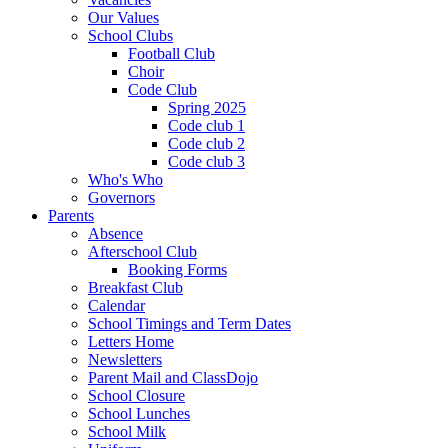
Our Values
School Clubs
Football Club
Choir
Code Club
Spring 2025
Code club 1
Code club 2
Code club 3
Who's Who
Governors
Parents
Absence
Afterschool Club
Booking Forms
Breakfast Club
Calendar
School Timings and Term Dates
Letters Home
Newsletters
Parent Mail and ClassDojo
School Closure
School Lunches
School Milk