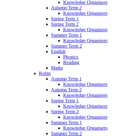
Knowledge Organisers
Autumn Term 2
Knowledge Organisers
Spring Term 1
Spring Term 2
Knowledge Organisers
Summer Term 1
Knowledge Organisers
Summer Term 2
English
Phonics
Reading
Maths
Robin
Autumn Term 1
Knowledge Organisers
Autumn Term 2
Knowledge Organisers
Spring Term 1
Knowledge Organisers
Spring Term 2
Knowledge Organisers
Summer Term 1
Knowledge Organisers
Summer Term 2