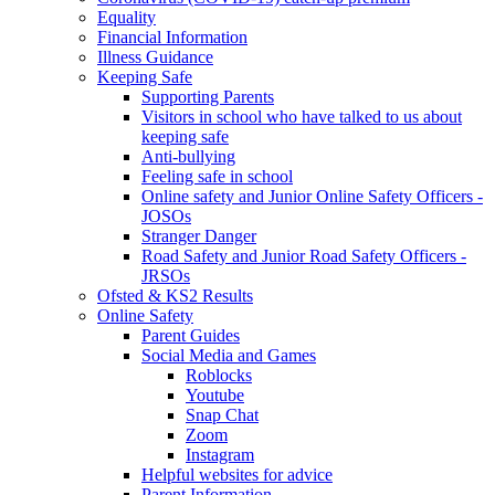
Equality
Financial Information
Illness Guidance
Keeping Safe
Supporting Parents
Visitors in school who have talked to us about
keeping safe
Anti-bullying
Feeling safe in school
Online safety and Junior Online Safety Officers -
JOSOs
Stranger Danger
Road Safety and Junior Road Safety Officers -
JRSOs
Ofsted & KS2 Results
Online Safety
Parent Guides
Social Media and Games
Roblocks
Youtube
Snap Chat
Zoom
Instagram
Helpful websites for advice
Parent Information