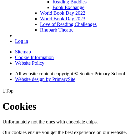
Reading Buddies
Book Exchange
World Book Day 2022
World Book Day 2023
Love of Reading Challenges
Rhubarb Theatre
Log in
Sitemap
Cookie Information
Website Policy
All website content copyright © Scotter Primary School
Website design by PrimarySite

Top
Cookies
Unfortunately not the ones with chocolate chips.
Our cookies ensure you get the best experience on our website.