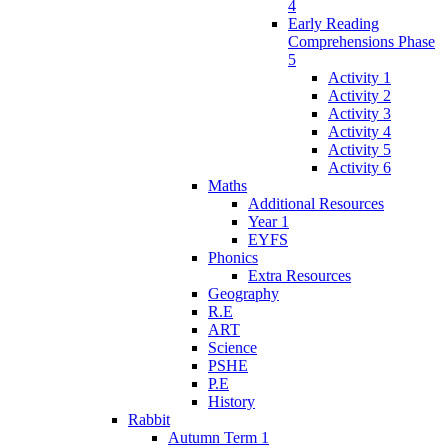
4
Early Reading
Comprehensions Phase
5
Activity 1
Activity 2
Activity 3
Activity 4
Activity 5
Activity 6
Maths
Additional Resources
Year 1
EYFS
Phonics
Extra Resources
Geography
R.E
ART
Science
PSHE
P.E
History
Rabbit
Autumn Term 1