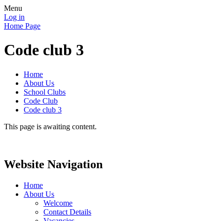
Menu
Log in
Home Page
Code club 3
Home
About Us
School Clubs
Code Club
Code club 3
This page is awaiting content.
Website Navigation
Home
About Us
Welcome
Contact Details
Vacancies