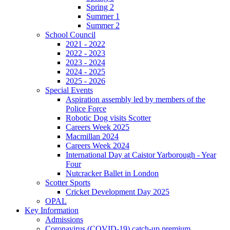
Spring 2
Summer 1
Summer 2
School Council
2021 - 2022
2022 - 2023
2023 - 2024
2024 - 2025
2025 - 2026
Special Events
Aspiration assembly led by members of the
Police Force
Robotic Dog visits Scotter
Careers Week 2025
Macmillan 2024
Careers Week 2024
International Day at Caistor Yarborough - Year
Four
Nutcracker Ballet in London
Scotter Sports
Cricket Development Day 2025
OPAL
Key Information
Admissions
Coronavirus (COVID-19) catch-up premium