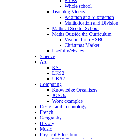
EYFS
Whole school
Teaching Videos
Addition and Subtraction
Multiplication and Division
Maths at Scotter School
Maths Outside the Curriculum
Visitors from HSBC
Christmas Market
Useful Websites
Science
Art
KS1
LKS2
UKS2
Computing
Knowledge Organisers
JOSOs
Work examples
Design and Technology
French
Geography
History
Music
Physical Education