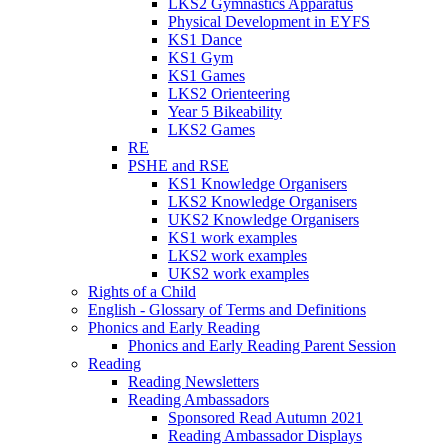
LKS2 Gymnastics Apparatus
Physical Development in EYFS
KS1 Dance
KS1 Gym
KS1 Games
LKS2 Orienteering
Year 5 Bikeability
LKS2 Games
RE
PSHE and RSE
KS1 Knowledge Organisers
LKS2 Knowledge Organisers
UKS2 Knowledge Organisers
KS1 work examples
LKS2 work examples
UKS2 work examples
Rights of a Child
English - Glossary of Terms and Definitions
Phonics and Early Reading
Phonics and Early Reading Parent Session
Reading
Reading Newsletters
Reading Ambassadors
Sponsored Read Autumn 2021
Reading Ambassador Displays