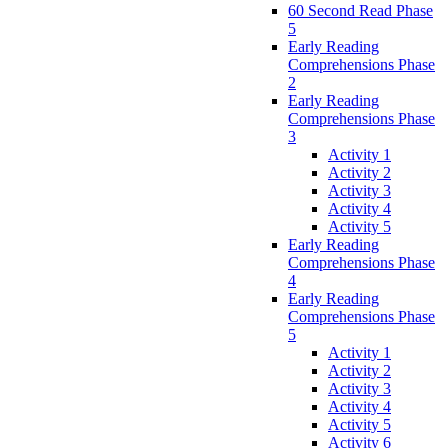
60 Second Read Phase
5
Early Reading
Comprehensions Phase
2
Early Reading
Comprehensions Phase
3
Activity 1
Activity 2
Activity 3
Activity 4
Activity 5
Early Reading
Comprehensions Phase
4
Early Reading
Comprehensions Phase
5
Activity 1
Activity 2
Activity 3
Activity 4
Activity 5
Activity 6