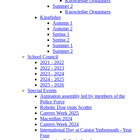
Knowledge Organisers
Summer 2
Knowledge Organisers
Kingfisher
Autumn 1
Autumn 2
Spring 1
Spring 2
Summer 1
Summer 2
School Council
2021 - 2022
2022 - 2023
2023 - 2024
2024 - 2025
2025 - 2026
Special Events
Aspiration assembly led by members of the
Police Force
Robotic Dog visits Scotter
Careers Week 2025
Macmillan 2024
Careers Week 2024
International Day at Caistor Yarborough - Year
Four