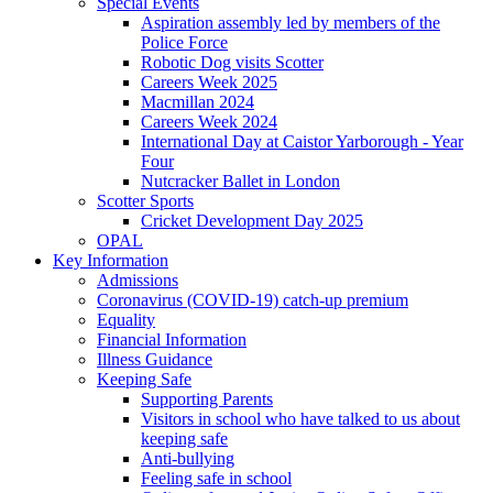
Special Events
Aspiration assembly led by members of the
Police Force
Robotic Dog visits Scotter
Careers Week 2025
Macmillan 2024
Careers Week 2024
International Day at Caistor Yarborough - Year
Four
Nutcracker Ballet in London
Scotter Sports
Cricket Development Day 2025
OPAL
Key Information
Admissions
Coronavirus (COVID-19) catch-up premium
Equality
Financial Information
Illness Guidance
Keeping Safe
Supporting Parents
Visitors in school who have talked to us about
keeping safe
Anti-bullying
Feeling safe in school