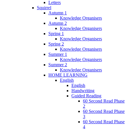
Letters
Squirrel
Autumn 1
Knowledge Organisers
Autumn 2
Knowledge Organisers
Spring 1
Knowledge Organisers
Spring 2
Knowledge Organisers
Summer 1
Knowledge Organisers
Summer 2
Knowledge Organisers
HOME LEARNING
English
English
Handwriting
Guided Reading
60 Second Read Phase
2
60 Second Read Phase
3
60 Second Read Phase
4