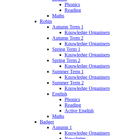
Phonics
Reading
Maths
Robin
Autumn Term 1
Knowledge Organisers
Autumn Term 2
Knowledge Organisers
Spring Term 1
Knowledge Organisers
Spring Term 2
Knowledge Organisers
Summer Term 1
Knowledge Organisers
Summer Term 2
Knowledge Organisers
English
Phonics
Reading
Active English
Maths
Badger
Autumn 1
Knowledge Organisers
Newsletter