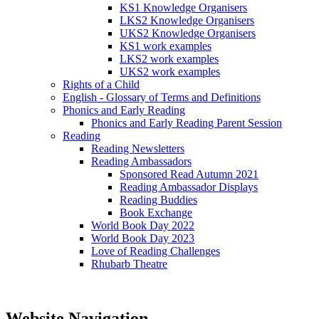
KS1 Knowledge Organisers
LKS2 Knowledge Organisers
UKS2 Knowledge Organisers
KS1 work examples
LKS2 work examples
UKS2 work examples
Rights of a Child
English - Glossary of Terms and Definitions
Phonics and Early Reading
Phonics and Early Reading Parent Session
Reading
Reading Newsletters
Reading Ambassadors
Sponsored Read Autumn 2021
Reading Ambassador Displays
Reading Buddies
Book Exchange
World Book Day 2022
World Book Day 2023
Love of Reading Challenges
Rhubarb Theatre
Website Navigation