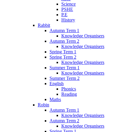
Science
PSHE
P.E
History
Rabbit
Autumn Term 1
Knowledge Organisers
Autumn Term 2
Knowledge Organisers
Spring Term 1
Spring Term 2
Knowledge Organisers
Summer Term 1
Knowledge Organisers
Summer Term 2
English
Phonics
Reading
Maths
Robin
Autumn Term 1
Knowledge Organisers
Autumn Term 2
Knowledge Organisers
Spring Term 1