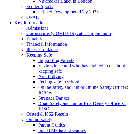
Nutcracker Ballet in London
Scotter Sports
Cricket Development Day 2025
OPAL
Key Information
Admissions
Coronavirus (COVID-19) catch-up premium
Equality
Financial Information
Illness Guidance
Keeping Safe
Supporting Parents
Visitors in school who have talked to us about
keeping safe
Anti-bullying
Feeling safe in school
Online safety and Junior Online Safety Officers -
JOSOs
Stranger Danger
Road Safety and Junior Road Safety Officers -
JRSOs
Ofsted & KS2 Results
Online Safety
Parent Guides
Social Media and Games