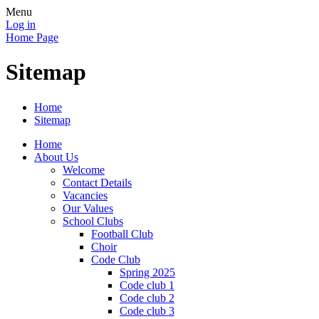
Menu
Log in
Home Page
Sitemap
Home
Sitemap
Home
About Us
Welcome
Contact Details
Vacancies
Our Values
School Clubs
Football Club
Choir
Code Club
Spring 2025
Code club 1
Code club 2
Code club 3