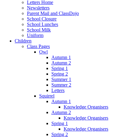
Letters Home
Newsletters
Parent Mail and ClassDojo
School Closure
School Lunches
School Milk
Uniform
Children
Class Pages
Owl
Autumn 1
Autumn 2
Spring 1
Spring 2
Summer 1
Summer 2
Letters
Squirrel
Autumn 1
Knowledge Organisers
Autumn 2
Knowledge Organisers
Spring 1
Knowledge Organisers
Spring 2