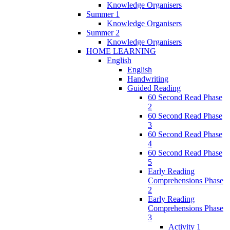
Knowledge Organisers
Summer 1
Knowledge Organisers
Summer 2
Knowledge Organisers
HOME LEARNING
English
English
Handwriting
Guided Reading
60 Second Read Phase
2
60 Second Read Phase
3
60 Second Read Phase
4
60 Second Read Phase
5
Early Reading
Comprehensions Phase
2
Early Reading
Comprehensions Phase
3
Activity 1