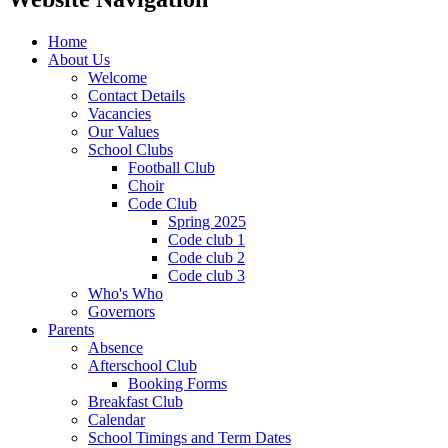
Home
About Us
Welcome
Contact Details
Vacancies
Our Values
School Clubs
Football Club
Choir
Code Club
Spring 2025
Code club 1
Code club 2
Code club 3
Who's Who
Governors
Parents
Absence
Afterschool Club
Booking Forms
Breakfast Club
Calendar
School Timings and Term Dates