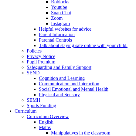
Roblocks
Youtube
Snap Chat
Zoom
Instagram
Helpful websites for advice
Parent Information
Parental Controls
Talk about staying safe online with your child.
Policies
Privacy Notice
Pupil Premium
Safeguarding and Family Support
SEND
Cognition and Learning
Communication and Interaction
Social Emotional and Mental Health
Physical and Sensory
SEMH
Sports Funding
Curriculum
Curriculum Overview
English
Maths
Manipulatives in the classroom