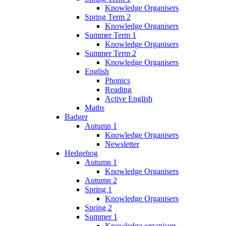
Knowledge Organisers
Spring Term 2
Knowledge Organisers
Summer Term 1
Knowledge Organisers
Summer Term 2
Knowledge Organisers
English
Phonics
Reading
Active English
Maths
Badger
Autumn 1
Knowledge Organisers
Newsletter
Hedgehog
Autumn 1
Knowledge Organisers
Autumn 2
Spring 1
Knowledge Organisers
Spring 2
Summer 1
Knowledge organisers