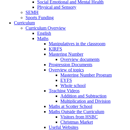
Social Emotional and Mental Health
Physical and Sensory
SEMH
Sports Funding
Curriculum
Curriculum Overview
English
Maths
Manipulatives in the classroom
KIRFS
Mastering Number
Overview documents
Progression Documents
Overview of topics
Mastering Number Program
EYFS
Whole school
Teaching Videos
Addition and Subtraction
Multiplication and Division
Maths at Scotter School
Maths Outside the Curriculum
Visitors from HSBC
Christmas Market
Useful Websites