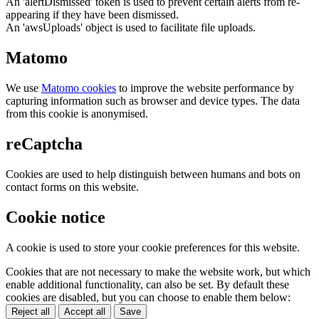
An 'alertDismissed' token is used to prevent certain alerts from re-
appearing if they have been dismissed.
An 'awsUploads' object is used to facilitate file uploads.
Matomo
We use
Matomo cookies
to improve the website performance by
capturing information such as browser and device types. The data
from this cookie is anonymised.
reCaptcha
Cookies are used to help distinguish between humans and bots on
contact forms on this website.
Cookie notice
A cookie is used to store your cookie preferences for this website.
Cookies that are not necessary to make the website work, but which
enable additional functionality, can also be set. By default these
cookies are disabled, but you can choose to enable them below:
Reject all
Accept all
Save