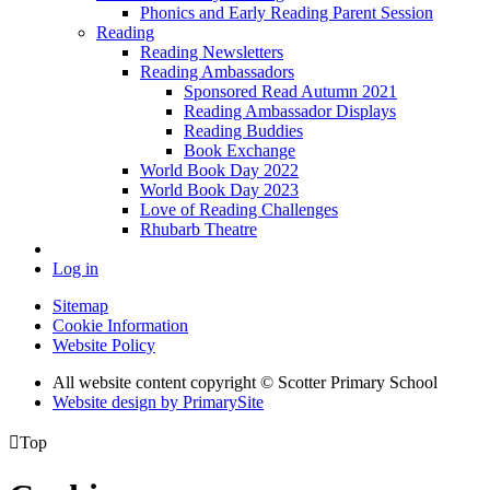
Phonics and Early Reading Parent Session
Reading
Reading Newsletters
Reading Ambassadors
Sponsored Read Autumn 2021
Reading Ambassador Displays
Reading Buddies
Book Exchange
World Book Day 2022
World Book Day 2023
Love of Reading Challenges
Rhubarb Theatre
Log in
Sitemap
Cookie Information
Website Policy
All website content copyright © Scotter Primary School
Website design by PrimarySite

Top