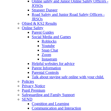
Online safety and Junior Online Safety Officers -
JOSOs
Stranger Danger
Road Safety and Junior Road Safety Officers -
JRSOs
Ofsted & KS2 Results
Online Safety
Parent Guides
Social Media and Games
Roblocks
Youtube
Snap Chat
Zoom
Instagram
Helpful websites for advice
Parent Information
Parental Controls
Talk about staying safe online with your child.
Policies
Privacy Notice
Pupil Premium
Safeguarding and Family Support
SEND
Cognition and Learning
Communication and Interaction