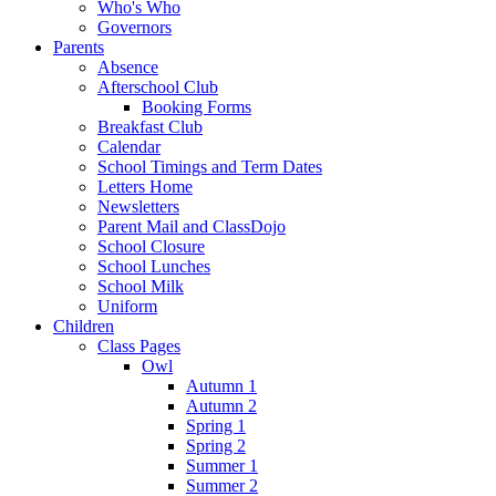
Who's Who
Governors
Parents
Absence
Afterschool Club
Booking Forms
Breakfast Club
Calendar
School Timings and Term Dates
Letters Home
Newsletters
Parent Mail and ClassDojo
School Closure
School Lunches
School Milk
Uniform
Children
Class Pages
Owl
Autumn 1
Autumn 2
Spring 1
Spring 2
Summer 1
Summer 2