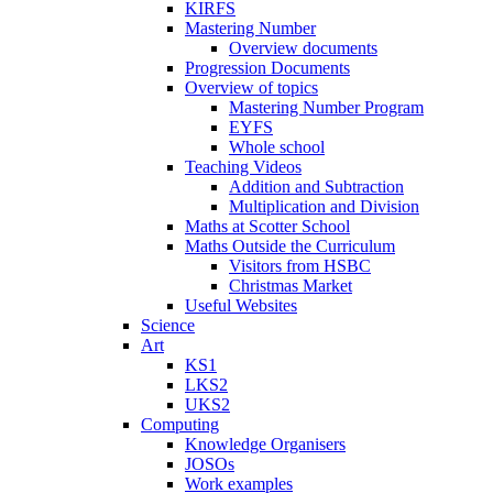
KIRFS
Mastering Number
Overview documents
Progression Documents
Overview of topics
Mastering Number Program
EYFS
Whole school
Teaching Videos
Addition and Subtraction
Multiplication and Division
Maths at Scotter School
Maths Outside the Curriculum
Visitors from HSBC
Christmas Market
Useful Websites
Science
Art
KS1
LKS2
UKS2
Computing
Knowledge Organisers
JOSOs
Work examples