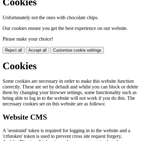
Cookies
Unfortunately not the ones with chocolate chips.
Our cookies ensure you get the best experience on our website.
Please make your choice!
Reject all
Accept all
Customise cookie settings
Cookies
Some cookies are necessary in order to make this website function
correctly. These are set by default and whilst you can block or delete
them by changing your browser settings, some functionality such as
being able to log in to the website will not work if you do this. The
necessary cookies set on this website are as follows:
Website CMS
A 'sessionid' token is required for logging in to the website and a
'crfstoken' token is used to prevent cross site request forgery.