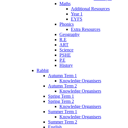
Maths
Additional Resources
Year 1
EYFS
Phonics
Extra Resources
Geography
R.E
ART
Science
PSHE
P.E
History
Rabbit
Autumn Term 1
Knowledge Organisers
Autumn Term 2
Knowledge Organisers
Spring Term 1
Spring Term 2
Knowledge Organisers
Summer Term 1
Knowledge Organisers
Summer Term 2
English