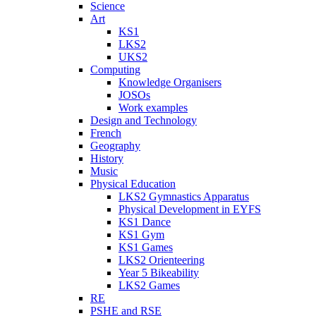
Science
Art
KS1
LKS2
UKS2
Computing
Knowledge Organisers
JOSOs
Work examples
Design and Technology
French
Geography
History
Music
Physical Education
LKS2 Gymnastics Apparatus
Physical Development in EYFS
KS1 Dance
KS1 Gym
KS1 Games
LKS2 Orienteering
Year 5 Bikeability
LKS2 Games
RE
PSHE and RSE