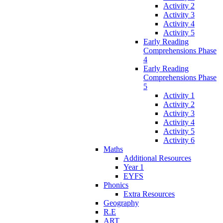
Activity 2
Activity 3
Activity 4
Activity 5
Early Reading
Comprehensions Phase
4
Early Reading
Comprehensions Phase
5
Activity 1
Activity 2
Activity 3
Activity 4
Activity 5
Activity 6
Maths
Additional Resources
Year 1
EYFS
Phonics
Extra Resources
Geography
R.E
ART