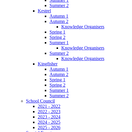
Summer 1
Summer 2
Kestrel
Autumn 1
Autumn 2
Knowledge Organisers
Spring 1
Spring 2
Summer 1
Knowledge Organisers
Summer 2
Knowledge Organisers
Kingfisher
Autumn 1
Autumn 2
Spring 1
Spring 2
Summer 1
Summer 2
School Council
2021 - 2022
2022 - 2023
2023 - 2024
2024 - 2025
2025 - 2026