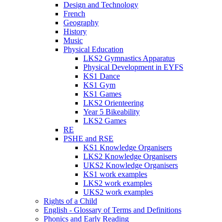
Design and Technology
French
Geography
History
Music
Physical Education
LKS2 Gymnastics Apparatus
Physical Development in EYFS
KS1 Dance
KS1 Gym
KS1 Games
LKS2 Orienteering
Year 5 Bikeability
LKS2 Games
RE
PSHE and RSE
KS1 Knowledge Organisers
LKS2 Knowledge Organisers
UKS2 Knowledge Organisers
KS1 work examples
LKS2 work examples
UKS2 work examples
Rights of a Child
English - Glossary of Terms and Definitions
Phonics and Early Reading