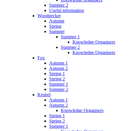
Summer 2
Useful information
Woodpecker
Autumn
Spring
Summer
Summer 1
Knowledge Organisers
Summer 2
Knowledge Organisers
Fox
Autumn 1
Autumn 2
Spring 1
Spring 2
Summer 1
Summer 2
Kestrel
Autumn 1
Autumn 2
Knowledge Organisers
Spring 1
Spring 2
Summer 1