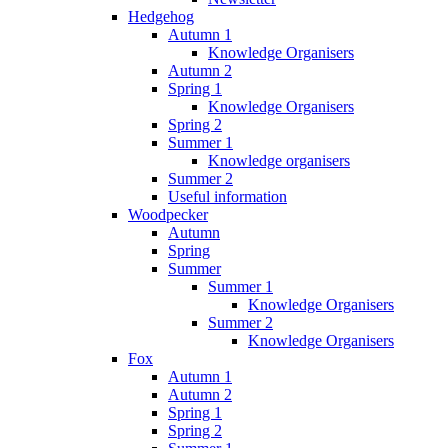
Hedgehog
Autumn 1
Knowledge Organisers
Autumn 2
Spring 1
Knowledge Organisers
Spring 2
Summer 1
Knowledge organisers
Summer 2
Useful information
Woodpecker
Autumn
Spring
Summer
Summer 1
Knowledge Organisers
Summer 2
Knowledge Organisers
Fox
Autumn 1
Autumn 2
Spring 1
Spring 2