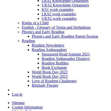
LKS2 Knowledge Organisers
UKS2 Knowledge Organisers
KS1 work examples
LKS2 work examples
UKS2 work examples
Rights of a Child
English - Glossary of Terms and Definitions
Phonics and Early Reading
Phonics and Early Reading Parent Session
Reading
Reading Newsletters
Reading Ambassadors
Sponsored Read Autumn 2021
Reading Ambassador Displays
Reading Buddies
Book Exchange
World Book Day 2022
World Book Day 2023
Love of Reading Challenges
Rhubarb Theatre
Log in
Sitemap
Cookie Information