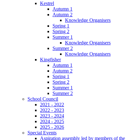
Kestrel
Autumn 1
Autumn 2
Knowledge Organisers
Spring 1
Spring 2
Summer 1
Knowledge Organisers
Summer 2
Knowledge Organisers
Kingfisher
Autumn 1
Autumn 2
Spring 1
Spring 2
Summer 1
Summer 2
School Council
2021 - 2022
2022 - 2023
2023 - 2024
2024 - 2025
2025 - 2026
Special Events
Aspiration assembly led by members of the