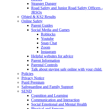
Stranger Danger
Road Safety and Junior Road Safety Officers -
JRSOs
Ofsted & KS2 Results
Online Safety
Parent Guides
Social Media and Games
Roblocks
Youtube
Snap Chat
Zoom
Instagram
Helpful websites for advice
Parent Information
Parental Controls
Talk about staying safe online with your child.
Policies
Privacy Notice
Pupil Premium
Safeguarding and Family Support
SEND
Cognition and Learning
Communication and Interaction
Social Emotional and Mental Health
Physical and Sensory