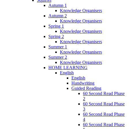
Squirrel
Autumn 1
Knowledge Organisers
Autumn 2
Knowledge Organisers
Spring 1
Knowledge Organisers
Spring 2
Knowledge Organisers
Summer 1
Knowledge Organisers
Summer 2
Knowledge Organisers
HOME LEARNING
English
English
Handwriting
Guided Reading
60 Second Read Phase
2
60 Second Read Phase
3
60 Second Read Phase
4
60 Second Read Phase