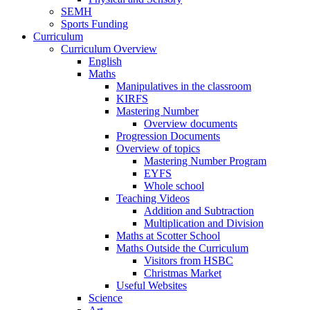
SEMH
Sports Funding
Curriculum
Curriculum Overview
English
Maths
Manipulatives in the classroom
KIRFS
Mastering Number
Overview documents
Progression Documents
Overview of topics
Mastering Number Program
EYFS
Whole school
Teaching Videos
Addition and Subtraction
Multiplication and Division
Maths at Scotter School
Maths Outside the Curriculum
Visitors from HSBC
Christmas Market
Useful Websites
Science