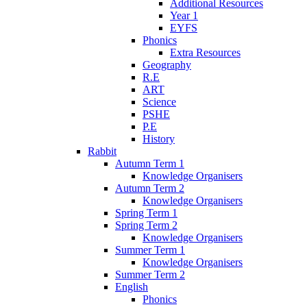
Additional Resources
Year 1
EYFS
Phonics
Extra Resources
Geography
R.E
ART
Science
PSHE
P.E
History
Rabbit
Autumn Term 1
Knowledge Organisers
Autumn Term 2
Knowledge Organisers
Spring Term 1
Spring Term 2
Knowledge Organisers
Summer Term 1
Knowledge Organisers
Summer Term 2
English
Phonics