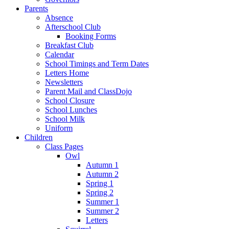
Parents
Absence
Afterschool Club
Booking Forms
Breakfast Club
Calendar
School Timings and Term Dates
Letters Home
Newsletters
Parent Mail and ClassDojo
School Closure
School Lunches
School Milk
Uniform
Children
Class Pages
Owl
Autumn 1
Autumn 2
Spring 1
Spring 2
Summer 1
Summer 2
Letters