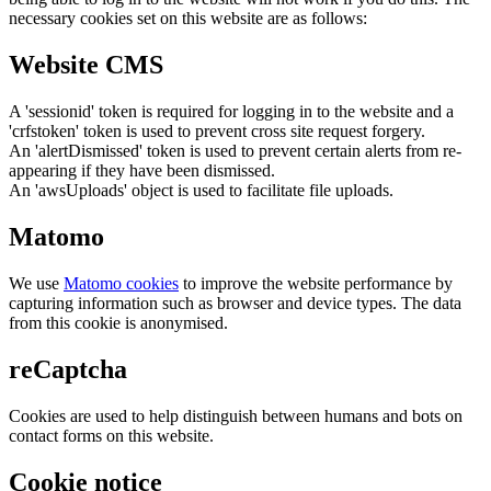
necessary cookies set on this website are as follows:
Website CMS
A 'sessionid' token is required for logging in to the website and a
'crfstoken' token is used to prevent cross site request forgery.
An 'alertDismissed' token is used to prevent certain alerts from re-
appearing if they have been dismissed.
An 'awsUploads' object is used to facilitate file uploads.
Matomo
We use
Matomo cookies
to improve the website performance by
capturing information such as browser and device types. The data
from this cookie is anonymised.
reCaptcha
Cookies are used to help distinguish between humans and bots on
contact forms on this website.
Cookie notice