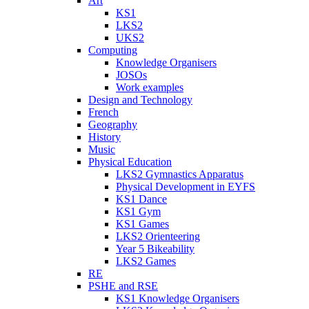
Art
KS1
LKS2
UKS2
Computing
Knowledge Organisers
JOSOs
Work examples
Design and Technology
French
Geography
History
Music
Physical Education
LKS2 Gymnastics Apparatus
Physical Development in EYFS
KS1 Dance
KS1 Gym
KS1 Games
LKS2 Orienteering
Year 5 Bikeability
LKS2 Games
RE
PSHE and RSE
KS1 Knowledge Organisers