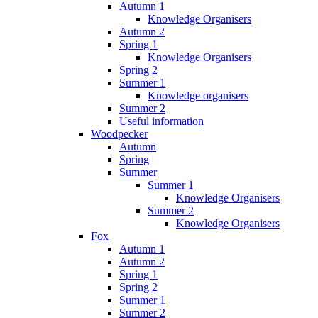
Autumn 1
Knowledge Organisers
Autumn 2
Spring 1
Knowledge Organisers
Spring 2
Summer 1
Knowledge organisers
Summer 2
Useful information
Woodpecker
Autumn
Spring
Summer
Summer 1
Knowledge Organisers
Summer 2
Knowledge Organisers
Fox
Autumn 1
Autumn 2
Spring 1
Spring 2
Summer 1
Summer 2