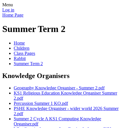
Menu
Log in
Home Page
Summer Term 2
Home
Children
Class Pages
Rabbit
Summer Term 2
Knowledge Organisers
Geography Knowledge Organiser - Summer 2.pdf
KS1 Religious Education Knowledge Organiser Summer
2.pdf
Percussion Summer 1 KO.pdf
PSHE Knowledge Organiser - wider world 2026 Summer
2.pdf
Summer 2 Cycle A KS1 Computing Knowledge
Organiser.pdf