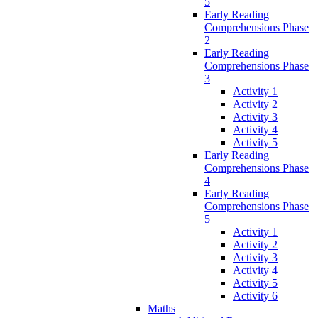
5
Early Reading
Comprehensions Phase
2
Early Reading
Comprehensions Phase
3
Activity 1
Activity 2
Activity 3
Activity 4
Activity 5
Early Reading
Comprehensions Phase
4
Early Reading
Comprehensions Phase
5
Activity 1
Activity 2
Activity 3
Activity 4
Activity 5
Activity 6
Maths