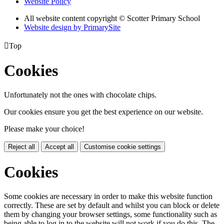
Website Policy
All website content copyright © Scotter Primary School
Website design by PrimarySite

Top
Cookies
Unfortunately not the ones with chocolate chips.
Our cookies ensure you get the best experience on our website.
Please make your choice!
Reject all
Accept all
Customise cookie settings
Cookies
Some cookies are necessary in order to make this website function
correctly. These are set by default and whilst you can block or delete
them by changing your browser settings, some functionality such as
being able to log in to the website will not work if you do this. The