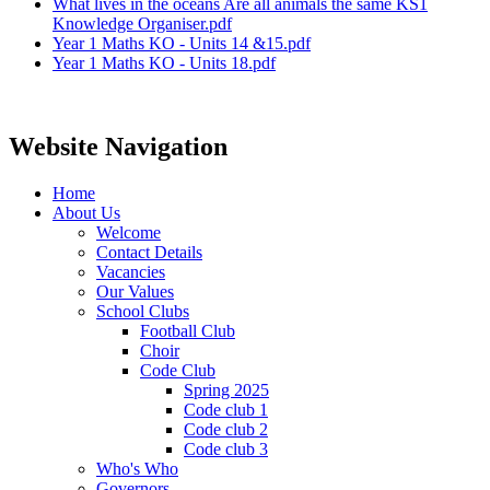
What lives in the oceans Are all animals the same KS1
Knowledge Organiser.pdf
Year 1 Maths KO - Units 14 &15.pdf
Year 1 Maths KO - Units 18.pdf
Website Navigation
Home
About Us
Welcome
Contact Details
Vacancies
Our Values
School Clubs
Football Club
Choir
Code Club
Spring 2025
Code club 1
Code club 2
Code club 3
Who's Who
Governors