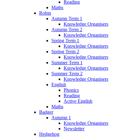
Reading
Maths
Robin
Autumn Term 1
Knowledge Organisers
Autumn Term 2
Knowledge Organisers
Spring Term 1
Knowledge Organisers
Spring Term 2
Knowledge Organisers
Summer Term 1
Knowledge Organisers
Summer Term 2
Knowledge Organisers
English
Phonics
Reading
Active English
Maths
Badger
Autumn 1
Knowledge Organisers
Newsletter
Hedgehog