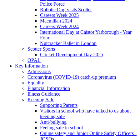
Police Force
Robotic Dog visits Scotter
Careers Week 2025
Macmillan 2024
Careers Week 2024
International Day at Caistor Yarborough - Year
Four
Nutcracker Ballet in London
Scotter Sports
Cricket Development Day 2025
OPAL
Key Information
Admissions
Coronavirus (COVID-19) catch-up premium
Equality
Financial Information
Illness Guidance
Keeping Safe
Supporting Parents
Visitors in school who have talked to us about
keeping safe
Anti-bullying
Feeling safe in school
Online safety and Junior Online Safety Officers -
JOSOs