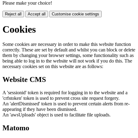
Please make your choice!
Reject all
Accept all
Customise cookie settings
Cookies
Some cookies are necessary in order to make this website function
correctly. These are set by default and whilst you can block or delete
them by changing your browser settings, some functionality such as
being able to log in to the website will not work if you do this. The
necessary cookies set on this website are as follows:
Website CMS
A 'sessionid' token is required for logging in to the website and a
'crfstoken' token is used to prevent cross site request forgery.
An 'alertDismissed' token is used to prevent certain alerts from re-
appearing if they have been dismissed.
An 'awsUploads' object is used to facilitate file uploads.
Matomo