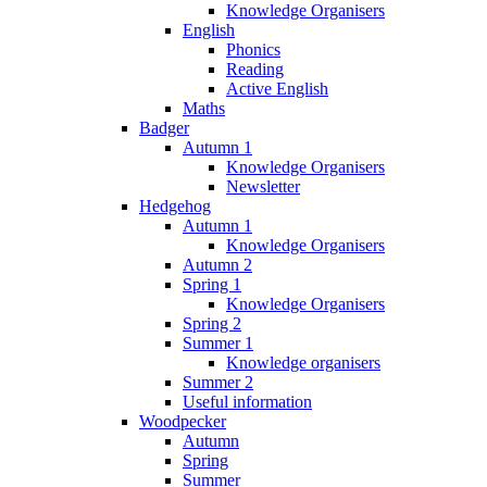
Knowledge Organisers
English
Phonics
Reading
Active English
Maths
Badger
Autumn 1
Knowledge Organisers
Newsletter
Hedgehog
Autumn 1
Knowledge Organisers
Autumn 2
Spring 1
Knowledge Organisers
Spring 2
Summer 1
Knowledge organisers
Summer 2
Useful information
Woodpecker
Autumn
Spring
Summer