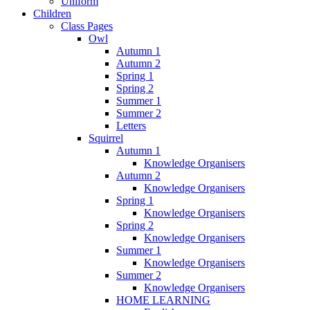
Uniform
Children
Class Pages
Owl
Autumn 1
Autumn 2
Spring 1
Spring 2
Summer 1
Summer 2
Letters
Squirrel
Autumn 1
Knowledge Organisers
Autumn 2
Knowledge Organisers
Spring 1
Knowledge Organisers
Spring 2
Knowledge Organisers
Summer 1
Knowledge Organisers
Summer 2
Knowledge Organisers
HOME LEARNING