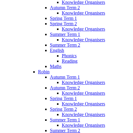
Knowledge Organisers
Autumn Term 2
Knowledge Organisers
Spring Term 1
Spring Term 2
Knowledge Organisers
Summer Term 1
Knowledge Organisers
Summer Term 2
English
Phonics
Reading
Maths
Robin
Autumn Term 1
Knowledge Organisers
Autumn Term 2
Knowledge Organisers
Spring Term 1
Knowledge Organisers
Spring Term 2
Knowledge Organisers
Summer Term 1
Knowledge Organisers
Summer Term 2