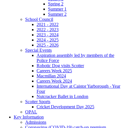
Spring 2
Summer 1
Summer 2
School Council
2021 - 2022
2022 - 2023
2023 - 2024
2024 - 2025
2025 - 2026
Special Events
Aspiration assembly led by members of the
Police Force
Robotic Dog visits Scotter
Careers Week 2025
Macmillan 2024
Careers Week 2024
International Day at Caistor Yarborough - Year
Four
Nutcracker Ballet in London
Scotter Sports
Cricket Development Day 2025
OPAL
Key Information
Admissions
Coronavirus (COVID-19) catch-up premium