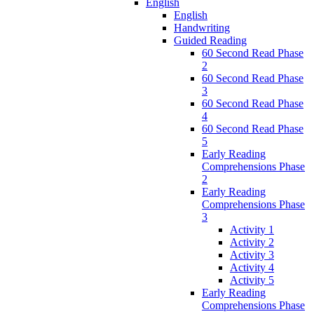
English
English
Handwriting
Guided Reading
60 Second Read Phase
2
60 Second Read Phase
3
60 Second Read Phase
4
60 Second Read Phase
5
Early Reading
Comprehensions Phase
2
Early Reading
Comprehensions Phase
3
Activity 1
Activity 2
Activity 3
Activity 4
Activity 5
Early Reading
Comprehensions Phase