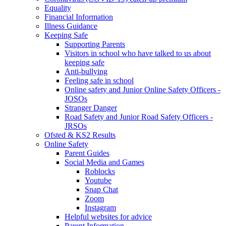
Equality
Financial Information
Illness Guidance
Keeping Safe
Supporting Parents
Visitors in school who have talked to us about
keeping safe
Anti-bullying
Feeling safe in school
Online safety and Junior Online Safety Officers -
JOSOs
Stranger Danger
Road Safety and Junior Road Safety Officers -
JRSOs
Ofsted & KS2 Results
Online Safety
Parent Guides
Social Media and Games
Roblocks
Youtube
Snap Chat
Zoom
Instagram
Helpful websites for advice
Parent Information