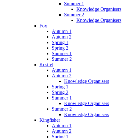
Summer 1
Knowledge Organisers
Summer 2
Knowledge Organisers
Fox
Autumn 1
Autumn 2
Spring 1
Spring 2
Summer 1
Summer 2
Kestrel
Autumn 1
Autumn 2
Knowledge Organisers
Spring 1
Spring 2
Summer 1
Knowledge Organisers
Summer 2
Knowledge Organisers
Kingfisher
Autumn 1
Autumn 2
Spring 1