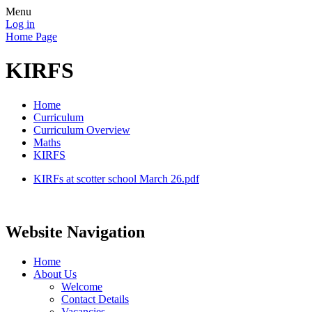
Menu
Log in
Home Page
KIRFS
Home
Curriculum
Curriculum Overview
Maths
KIRFS
KIRFs at scotter school March 26.pdf
Website Navigation
Home
About Us
Welcome
Contact Details
Vacancies