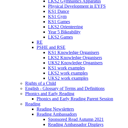
LKS2 Gymnastics Apparatus
Physical Development in EYFS
KS1 Dance
KS1 Gym
KS1 Games
LKS2 Orienteering
Year 5 Bikeability
LKS2 Games
RE
PSHE and RSE
KS1 Knowledge Organisers
LKS2 Knowledge Organisers
UKS2 Knowledge Organisers
KS1 work examples
LKS2 work examples
UKS2 work examples
Rights of a Child
English - Glossary of Terms and Definitions
Phonics and Early Reading
Phonics and Early Reading Parent Session
Reading
Reading Newsletters
Reading Ambassadors
Sponsored Read Autumn 2021
Reading Ambassador Displays