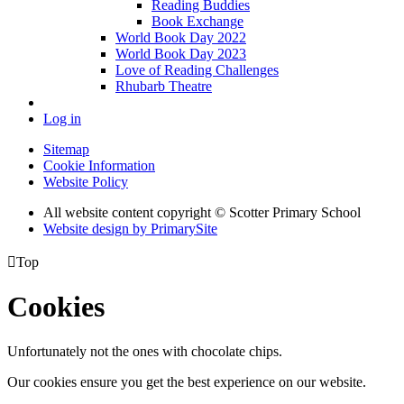
Reading Buddies
Book Exchange
World Book Day 2022
World Book Day 2023
Love of Reading Challenges
Rhubarb Theatre
Log in
Sitemap
Cookie Information
Website Policy
All website content copyright © Scotter Primary School
Website design by PrimarySite

Top
Cookies
Unfortunately not the ones with chocolate chips.
Our cookies ensure you get the best experience on our website.