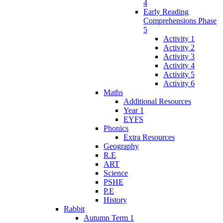
4
Early Reading
Comprehensions Phase
5
Activity 1
Activity 2
Activity 3
Activity 4
Activity 5
Activity 6
Maths
Additional Resources
Year 1
EYFS
Phonics
Extra Resources
Geography
R.E
ART
Science
PSHE
P.E
History
Rabbit
Autumn Term 1