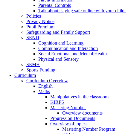
Parental Controls
Talk about staying safe online with your child.
Policies
Privacy Notice
Pupil Premium
Safeguarding and Family Support
SEND
Cognition and Learning
Communication and Interaction
Social Emotional and Mental Health
Physical and Sensory
SEMH
Sports Funding
Curriculum
Curriculum Overview
English
Maths
Manipulatives in the classroom
KIRFS
Mastering Number
Overview documents
Progression Documents
Overview of topics
Mastering Number Program