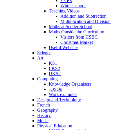
EYFS
Whole school
Teaching Videos
Addition and Subtraction
Multiplication and Division
Maths at Scotter School
Maths Outside the Curriculum
Visitors from HSBC
Christmas Market
Useful Websites
Science
Art
KS1
LKS2
UKS2
Computing
Knowledge Organisers
JOSOs
Work examples
Design and Technology
French
Geography
History
Music
Physical Education