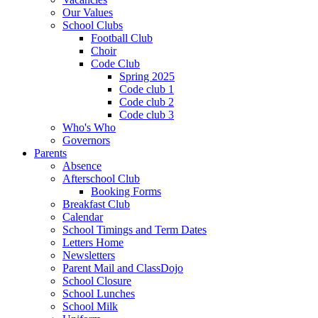
Our Values
School Clubs
Football Club
Choir
Code Club
Spring 2025
Code club 1
Code club 2
Code club 3
Who's Who
Governors
Parents
Absence
Afterschool Club
Booking Forms
Breakfast Club
Calendar
School Timings and Term Dates
Letters Home
Newsletters
Parent Mail and ClassDojo
School Closure
School Lunches
School Milk