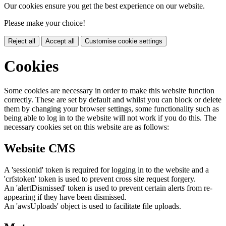
Our cookies ensure you get the best experience on our website.
Please make your choice!
Reject all
Accept all
Customise cookie settings
Cookies
Some cookies are necessary in order to make this website function
correctly. These are set by default and whilst you can block or delete
them by changing your browser settings, some functionality such as
being able to log in to the website will not work if you do this. The
necessary cookies set on this website are as follows:
Website CMS
A 'sessionid' token is required for logging in to the website and a
'crfstoken' token is used to prevent cross site request forgery.
An 'alertDismissed' token is used to prevent certain alerts from re-
appearing if they have been dismissed.
An 'awsUploads' object is used to facilitate file uploads.