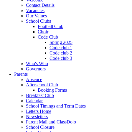
Contact Details
Vacancies
Our Values
School Clubs
Football Club
Choir
Code Club
Spring 2025
Code club 1
Code club 2
Code club 3
Who's Who
Governors
Parents
Absence
Afterschool Club
Booking Forms
Breakfast Club
Calendar
School Timings and Term Dates
Letters Home
Newsletters
Parent Mail and ClassDojo
School Closure