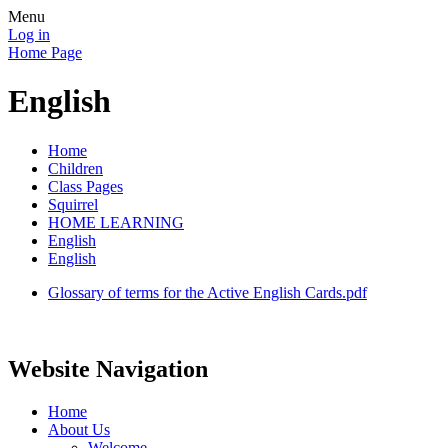
Menu
Log in
Home Page
English
Home
Children
Class Pages
Squirrel
HOME LEARNING
English
English
Glossary of terms for the Active English Cards.pdf
Website Navigation
Home
About Us
Welcome