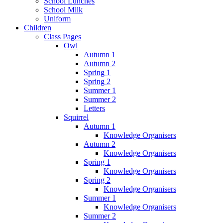
School Lunches
School Milk
Uniform
Children
Class Pages
Owl
Autumn 1
Autumn 2
Spring 1
Spring 2
Summer 1
Summer 2
Letters
Squirrel
Autumn 1
Knowledge Organisers
Autumn 2
Knowledge Organisers
Spring 1
Knowledge Organisers
Spring 2
Knowledge Organisers
Summer 1
Knowledge Organisers
Summer 2