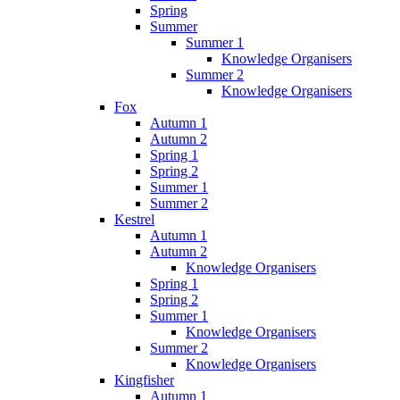
Spring
Summer
Summer 1
Knowledge Organisers
Summer 2
Knowledge Organisers
Fox
Autumn 1
Autumn 2
Spring 1
Spring 2
Summer 1
Summer 2
Kestrel
Autumn 1
Autumn 2
Knowledge Organisers
Spring 1
Spring 2
Summer 1
Knowledge Organisers
Summer 2
Knowledge Organisers
Kingfisher
Autumn 1