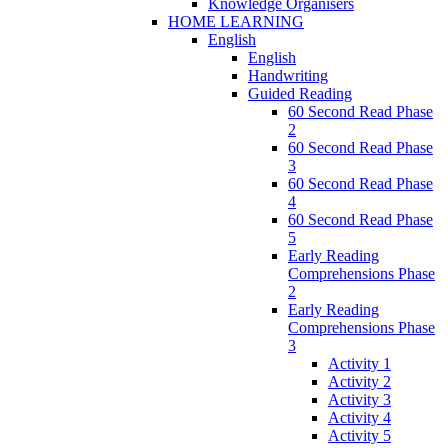
Knowledge Organisers
HOME LEARNING
English
English
Handwriting
Guided Reading
60 Second Read Phase
2
60 Second Read Phase
3
60 Second Read Phase
4
60 Second Read Phase
5
Early Reading
Comprehensions Phase
2
Early Reading
Comprehensions Phase
3
Activity 1
Activity 2
Activity 3
Activity 4
Activity 5