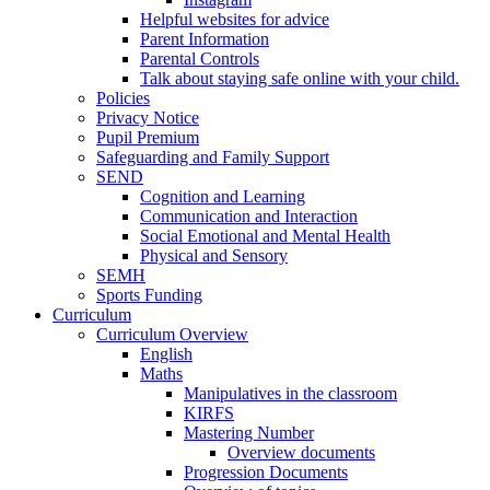
Helpful websites for advice
Parent Information
Parental Controls
Talk about staying safe online with your child.
Policies
Privacy Notice
Pupil Premium
Safeguarding and Family Support
SEND
Cognition and Learning
Communication and Interaction
Social Emotional and Mental Health
Physical and Sensory
SEMH
Sports Funding
Curriculum
Curriculum Overview
English
Maths
Manipulatives in the classroom
KIRFS
Mastering Number
Overview documents
Progression Documents