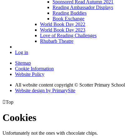
Sponsored Read Autumn 2021
Reading Ambassador Displays
Reading Buddies
Book Exchange
World Book Day 2022
World Book Day 2023
Love of Reading Challenges
Rhubarb Theatre
Log in
Sitemap
Cookie Information
Website Policy
All website content copyright © Scotter Primary School
Website design by PrimarySite

Top
Cookies
Unfortunately not the ones with chocolate chips.