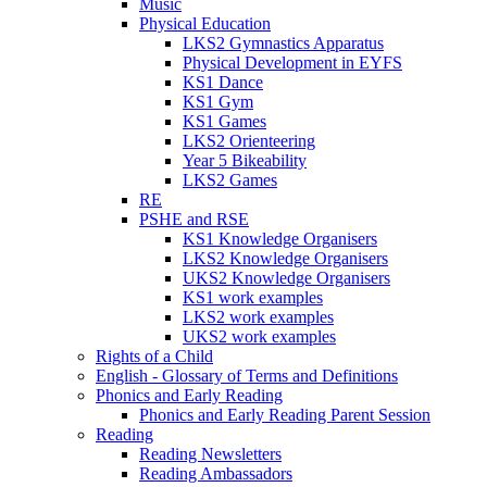
Music
Physical Education
LKS2 Gymnastics Apparatus
Physical Development in EYFS
KS1 Dance
KS1 Gym
KS1 Games
LKS2 Orienteering
Year 5 Bikeability
LKS2 Games
RE
PSHE and RSE
KS1 Knowledge Organisers
LKS2 Knowledge Organisers
UKS2 Knowledge Organisers
KS1 work examples
LKS2 work examples
UKS2 work examples
Rights of a Child
English - Glossary of Terms and Definitions
Phonics and Early Reading
Phonics and Early Reading Parent Session
Reading
Reading Newsletters
Reading Ambassadors