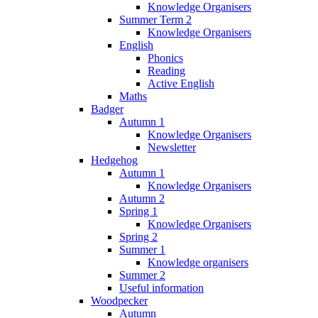
Knowledge Organisers
Summer Term 2
Knowledge Organisers
English
Phonics
Reading
Active English
Maths
Badger
Autumn 1
Knowledge Organisers
Newsletter
Hedgehog
Autumn 1
Knowledge Organisers
Autumn 2
Spring 1
Knowledge Organisers
Spring 2
Summer 1
Knowledge organisers
Summer 2
Useful information
Woodpecker
Autumn