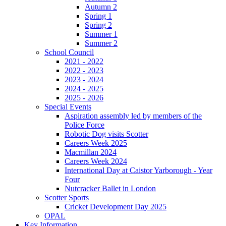
Autumn 2
Spring 1
Spring 2
Summer 1
Summer 2
School Council
2021 - 2022
2022 - 2023
2023 - 2024
2024 - 2025
2025 - 2026
Special Events
Aspiration assembly led by members of the
Police Force
Robotic Dog visits Scotter
Careers Week 2025
Macmillan 2024
Careers Week 2024
International Day at Caistor Yarborough - Year
Four
Nutcracker Ballet in London
Scotter Sports
Cricket Development Day 2025
OPAL
Key Information