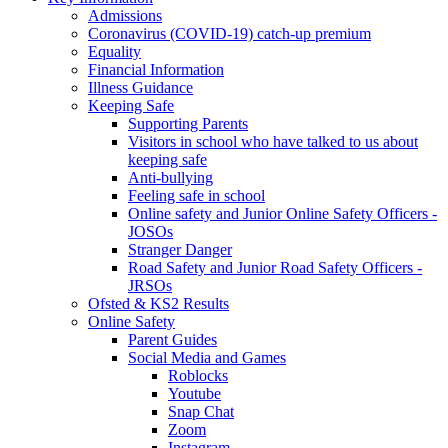
Admissions
Coronavirus (COVID-19) catch-up premium
Equality
Financial Information
Illness Guidance
Keeping Safe
Supporting Parents
Visitors in school who have talked to us about
keeping safe
Anti-bullying
Feeling safe in school
Online safety and Junior Online Safety Officers -
JOSOs
Stranger Danger
Road Safety and Junior Road Safety Officers -
JRSOs
Ofsted & KS2 Results
Online Safety
Parent Guides
Social Media and Games
Roblocks
Youtube
Snap Chat
Zoom
Instagram