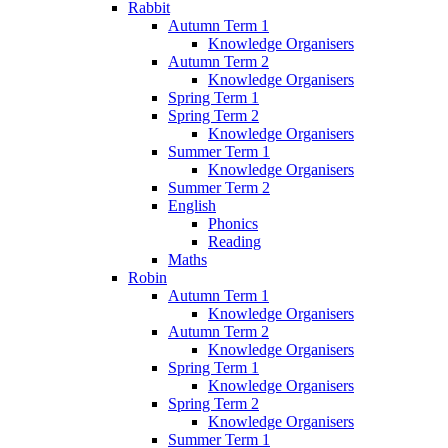
Rabbit
Autumn Term 1
Knowledge Organisers
Autumn Term 2
Knowledge Organisers
Spring Term 1
Spring Term 2
Knowledge Organisers
Summer Term 1
Knowledge Organisers
Summer Term 2
English
Phonics
Reading
Maths
Robin
Autumn Term 1
Knowledge Organisers
Autumn Term 2
Knowledge Organisers
Spring Term 1
Knowledge Organisers
Spring Term 2
Knowledge Organisers
Summer Term 1