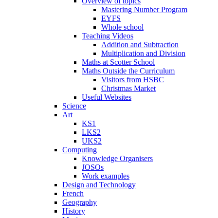
Overview of topics
Mastering Number Program
EYFS
Whole school
Teaching Videos
Addition and Subtraction
Multiplication and Division
Maths at Scotter School
Maths Outside the Curriculum
Visitors from HSBC
Christmas Market
Useful Websites
Science
Art
KS1
LKS2
UKS2
Computing
Knowledge Organisers
JOSOs
Work examples
Design and Technology
French
Geography
History