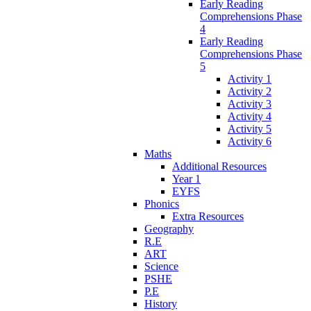
Early Reading
Comprehensions Phase
4
Early Reading
Comprehensions Phase
5
Activity 1
Activity 2
Activity 3
Activity 4
Activity 5
Activity 6
Maths
Additional Resources
Year 1
EYFS
Phonics
Extra Resources
Geography
R.E
ART
Science
PSHE
P.E
History