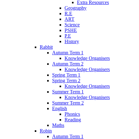
Extra Resources
Geography
R.E
ART
Science
PSHE
P.E
History
Rabbit
Autumn Term 1
Knowledge Organisers
Autumn Term 2
Knowledge Organisers
Spring Term 1
Spring Term 2
Knowledge Organisers
Summer Term 1
Knowledge Organisers
Summer Term 2
English
Phonics
Reading
Maths
Robin
Autumn Term 1