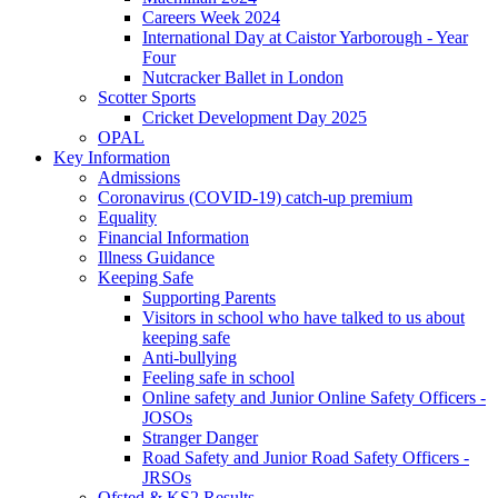
Careers Week 2024
International Day at Caistor Yarborough - Year
Four
Nutcracker Ballet in London
Scotter Sports
Cricket Development Day 2025
OPAL
Key Information
Admissions
Coronavirus (COVID-19) catch-up premium
Equality
Financial Information
Illness Guidance
Keeping Safe
Supporting Parents
Visitors in school who have talked to us about
keeping safe
Anti-bullying
Feeling safe in school
Online safety and Junior Online Safety Officers -
JOSOs
Stranger Danger
Road Safety and Junior Road Safety Officers -
JRSOs
Ofsted & KS2 Results