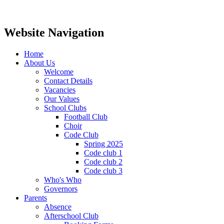
Website Navigation
Home
About Us
Welcome
Contact Details
Vacancies
Our Values
School Clubs
Football Club
Choir
Code Club
Spring 2025
Code club 1
Code club 2
Code club 3
Who's Who
Governors
Parents
Absence
Afterschool Club