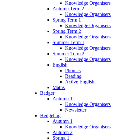
Knowledge Organisers
Autumn Term 2
Knowledge Organisers
Spring Term 1
Knowledge Organisers
Spring Term 2
Knowledge Organisers
Summer Term 1
Knowledge Organisers
Summer Term 2
Knowledge Organisers
English
Phonics
Reading
Active English
Maths
Badger
Autumn 1
Knowledge Organisers
Newsletter
Hedgehog
Autumn 1
Knowledge Organisers
Autumn 2
Spring 1