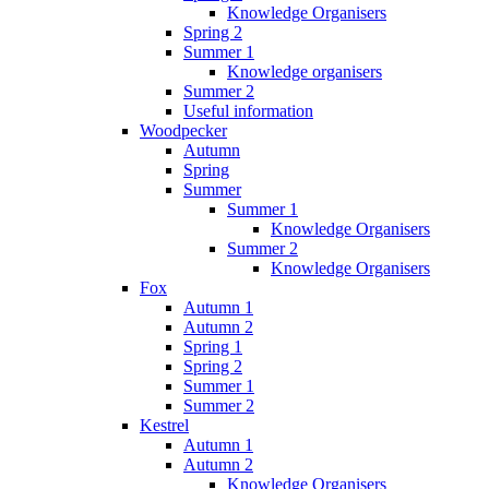
Knowledge Organisers
Spring 2
Summer 1
Knowledge organisers
Summer 2
Useful information
Woodpecker
Autumn
Spring
Summer
Summer 1
Knowledge Organisers
Summer 2
Knowledge Organisers
Fox
Autumn 1
Autumn 2
Spring 1
Spring 2
Summer 1
Summer 2
Kestrel
Autumn 1
Autumn 2
Knowledge Organisers