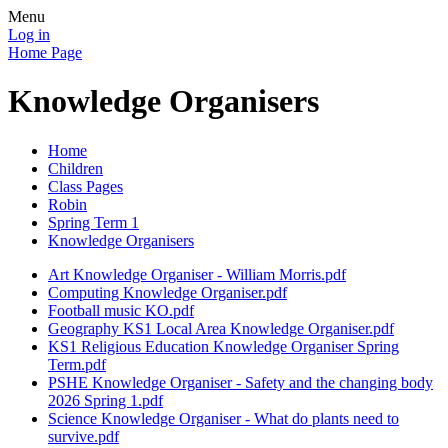
Menu
Log in
Home Page
Knowledge Organisers
Home
Children
Class Pages
Robin
Spring Term 1
Knowledge Organisers
Art Knowledge Organiser - William Morris.pdf
Computing Knowledge Organiser.pdf
Football music KO.pdf
Geography KS1 Local Area Knowledge Organiser.pdf
KS1 Religious Education Knowledge Organiser Spring
Term.pdf
PSHE Knowledge Organiser - Safety and the changing body
2026 Spring 1.pdf
Science Knowledge Organiser - What do plants need to
survive.pdf