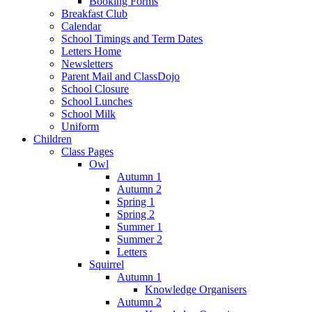
Booking Forms
Breakfast Club
Calendar
School Timings and Term Dates
Letters Home
Newsletters
Parent Mail and ClassDojo
School Closure
School Lunches
School Milk
Uniform
Children
Class Pages
Owl
Autumn 1
Autumn 2
Spring 1
Spring 2
Summer 1
Summer 2
Letters
Squirrel
Autumn 1
Knowledge Organisers
Autumn 2