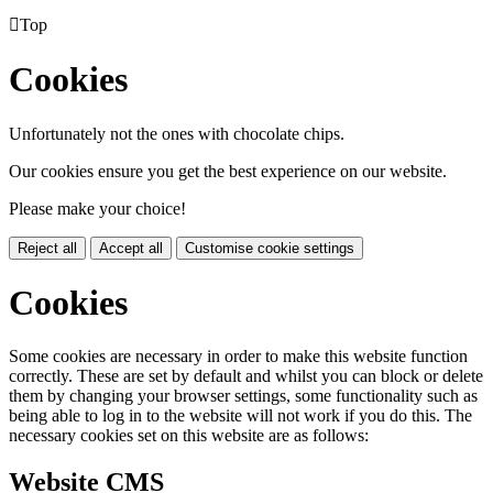

Top
Cookies
Unfortunately not the ones with chocolate chips.
Our cookies ensure you get the best experience on our website.
Please make your choice!
Reject all
Accept all
Customise cookie settings
Cookies
Some cookies are necessary in order to make this website function
correctly. These are set by default and whilst you can block or delete
them by changing your browser settings, some functionality such as
being able to log in to the website will not work if you do this. The
necessary cookies set on this website are as follows:
Website CMS