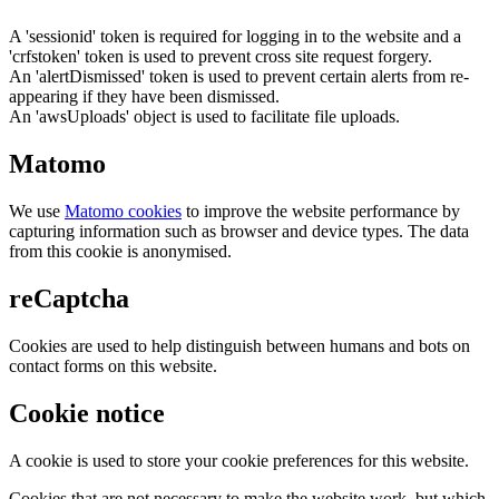
A 'sessionid' token is required for logging in to the website and a
'crfstoken' token is used to prevent cross site request forgery.
An 'alertDismissed' token is used to prevent certain alerts from re-
appearing if they have been dismissed.
An 'awsUploads' object is used to facilitate file uploads.
Matomo
We use
Matomo cookies
to improve the website performance by
capturing information such as browser and device types. The data
from this cookie is anonymised.
reCaptcha
Cookies are used to help distinguish between humans and bots on
contact forms on this website.
Cookie notice
A cookie is used to store your cookie preferences for this website.
Cookies that are not necessary to make the website work, but which