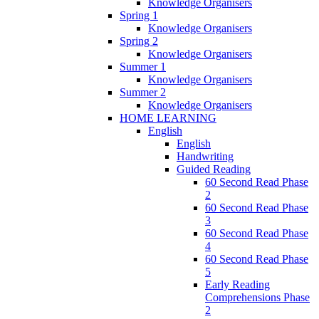
Knowledge Organisers
Spring 1
Knowledge Organisers
Spring 2
Knowledge Organisers
Summer 1
Knowledge Organisers
Summer 2
Knowledge Organisers
HOME LEARNING
English
English
Handwriting
Guided Reading
60 Second Read Phase
2
60 Second Read Phase
3
60 Second Read Phase
4
60 Second Read Phase
5
Early Reading
Comprehensions Phase
2