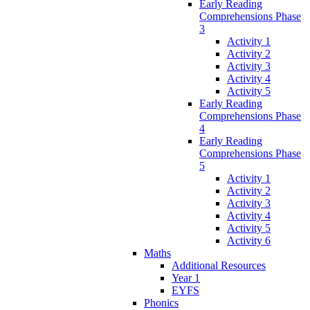
Early Reading
Comprehensions Phase
3
Activity 1
Activity 2
Activity 3
Activity 4
Activity 5
Early Reading
Comprehensions Phase
4
Early Reading
Comprehensions Phase
5
Activity 1
Activity 2
Activity 3
Activity 4
Activity 5
Activity 6
Maths
Additional Resources
Year 1
EYFS
Phonics