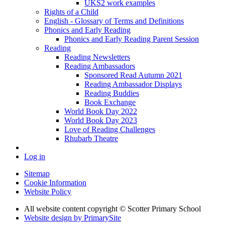
UKS2 work examples
Rights of a Child
English - Glossary of Terms and Definitions
Phonics and Early Reading
Phonics and Early Reading Parent Session
Reading
Reading Newsletters
Reading Ambassadors
Sponsored Read Autumn 2021
Reading Ambassador Displays
Reading Buddies
Book Exchange
World Book Day 2022
World Book Day 2023
Love of Reading Challenges
Rhubarb Theatre
Log in
Sitemap
Cookie Information
Website Policy
All website content copyright © Scotter Primary School
Website design by PrimarySite