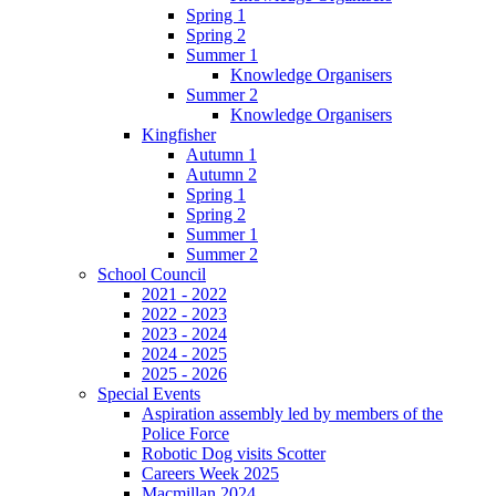
Spring 1
Spring 2
Summer 1
Knowledge Organisers
Summer 2
Knowledge Organisers
Kingfisher
Autumn 1
Autumn 2
Spring 1
Spring 2
Summer 1
Summer 2
School Council
2021 - 2022
2022 - 2023
2023 - 2024
2024 - 2025
2025 - 2026
Special Events
Aspiration assembly led by members of the
Police Force
Robotic Dog visits Scotter
Careers Week 2025
Macmillan 2024