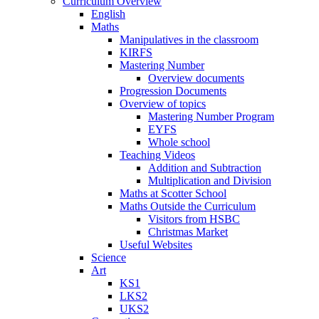
Curriculum Overview
English
Maths
Manipulatives in the classroom
KIRFS
Mastering Number
Overview documents
Progression Documents
Overview of topics
Mastering Number Program
EYFS
Whole school
Teaching Videos
Addition and Subtraction
Multiplication and Division
Maths at Scotter School
Maths Outside the Curriculum
Visitors from HSBC
Christmas Market
Useful Websites
Science
Art
KS1
LKS2
UKS2