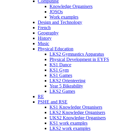
Computing
Knowledge Organisers
JOSOs
Work examples
Design and Technology
French
Geography
History
Music
Physical Education
LKS2 Gymnastics Apparatus
Physical Development in EYFS
KS1 Dance
KS1 Gym
KS1 Games
LKS2 Orienteering
Year 5 Bikeability
LKS2 Games
RE
PSHE and RSE
KS1 Knowledge Organisers
LKS2 Knowledge Organisers
UKS2 Knowledge Organisers
KS1 work examples
LKS2 work examples