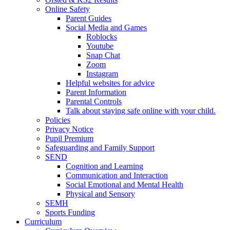
Online Safety
Parent Guides
Social Media and Games
Roblocks
Youtube
Snap Chat
Zoom
Instagram
Helpful websites for advice
Parent Information
Parental Controls
Talk about staying safe online with your child.
Policies
Privacy Notice
Pupil Premium
Safeguarding and Family Support
SEND
Cognition and Learning
Communication and Interaction
Social Emotional and Mental Health
Physical and Sensory
SEMH
Sports Funding
Curriculum