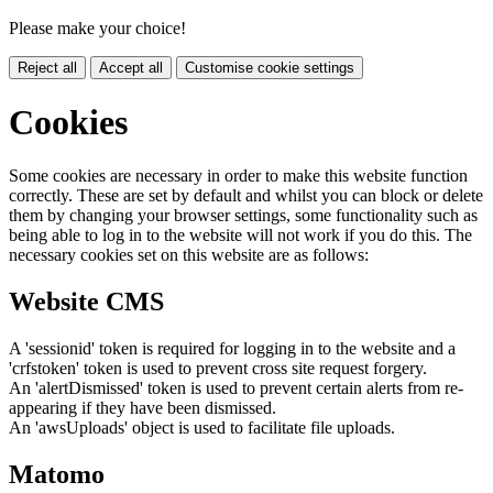
Please make your choice!
Reject all
Accept all
Customise cookie settings
Cookies
Some cookies are necessary in order to make this website function
correctly. These are set by default and whilst you can block or delete
them by changing your browser settings, some functionality such as
being able to log in to the website will not work if you do this. The
necessary cookies set on this website are as follows:
Website CMS
A 'sessionid' token is required for logging in to the website and a
'crfstoken' token is used to prevent cross site request forgery.
An 'alertDismissed' token is used to prevent certain alerts from re-
appearing if they have been dismissed.
An 'awsUploads' object is used to facilitate file uploads.
Matomo