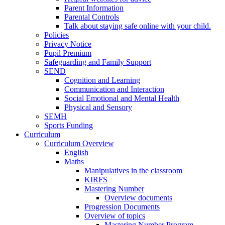
Parent Information
Parental Controls
Talk about staying safe online with your child.
Policies
Privacy Notice
Pupil Premium
Safeguarding and Family Support
SEND
Cognition and Learning
Communication and Interaction
Social Emotional and Mental Health
Physical and Sensory
SEMH
Sports Funding
Curriculum
Curriculum Overview
English
Maths
Manipulatives in the classroom
KIRFS
Mastering Number
Overview documents
Progression Documents
Overview of topics
Mastering Number Program