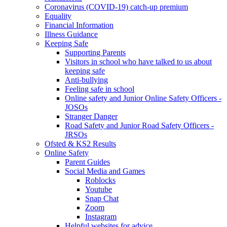
Coronavirus (COVID-19) catch-up premium
Equality
Financial Information
Illness Guidance
Keeping Safe
Supporting Parents
Visitors in school who have talked to us about
keeping safe
Anti-bullying
Feeling safe in school
Online safety and Junior Online Safety Officers -
JOSOs
Stranger Danger
Road Safety and Junior Road Safety Officers -
JRSOs
Ofsted & KS2 Results
Online Safety
Parent Guides
Social Media and Games
Roblocks
Youtube
Snap Chat
Zoom
Instagram
Helpful websites for advice