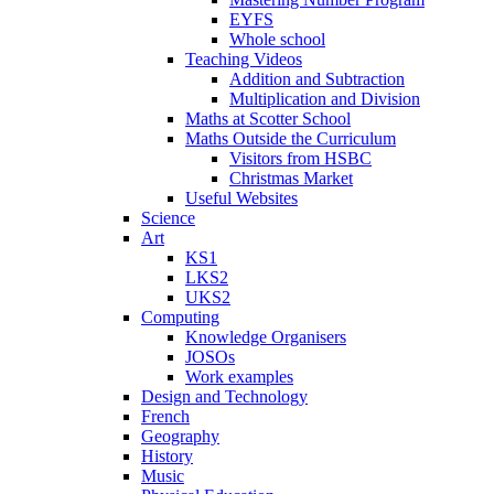
EYFS
Whole school
Teaching Videos
Addition and Subtraction
Multiplication and Division
Maths at Scotter School
Maths Outside the Curriculum
Visitors from HSBC
Christmas Market
Useful Websites
Science
Art
KS1
LKS2
UKS2
Computing
Knowledge Organisers
JOSOs
Work examples
Design and Technology
French
Geography
History
Music