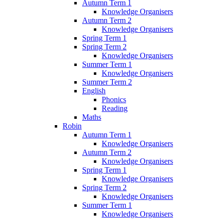
Autumn Term 1
Knowledge Organisers
Autumn Term 2
Knowledge Organisers
Spring Term 1
Spring Term 2
Knowledge Organisers
Summer Term 1
Knowledge Organisers
Summer Term 2
English
Phonics
Reading
Maths
Robin
Autumn Term 1
Knowledge Organisers
Autumn Term 2
Knowledge Organisers
Spring Term 1
Knowledge Organisers
Spring Term 2
Knowledge Organisers
Summer Term 1
Knowledge Organisers