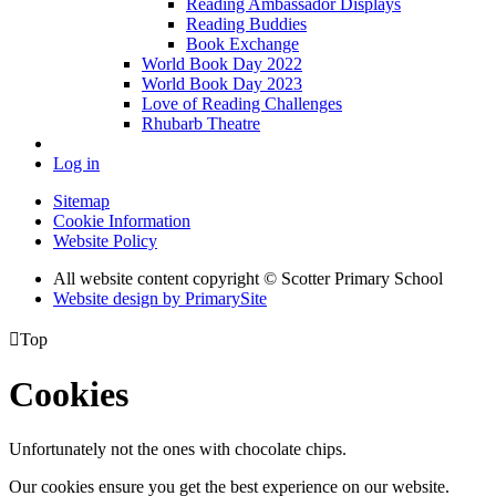
Reading Ambassador Displays
Reading Buddies
Book Exchange
World Book Day 2022
World Book Day 2023
Love of Reading Challenges
Rhubarb Theatre
Log in
Sitemap
Cookie Information
Website Policy
All website content copyright © Scotter Primary School
Website design by PrimarySite

Top
Cookies
Unfortunately not the ones with chocolate chips.
Our cookies ensure you get the best experience on our website.