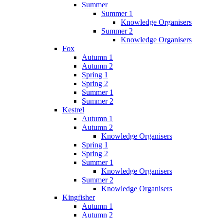
Summer
Summer 1
Knowledge Organisers
Summer 2
Knowledge Organisers
Fox
Autumn 1
Autumn 2
Spring 1
Spring 2
Summer 1
Summer 2
Kestrel
Autumn 1
Autumn 2
Knowledge Organisers
Spring 1
Spring 2
Summer 1
Knowledge Organisers
Summer 2
Knowledge Organisers
Kingfisher
Autumn 1
Autumn 2