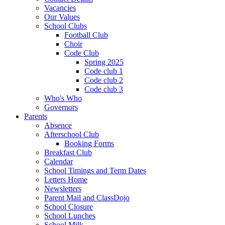
Vacancies
Our Values
School Clubs
Football Club
Choir
Code Club
Spring 2025
Code club 1
Code club 2
Code club 3
Who's Who
Governors
Parents
Absence
Afterschool Club
Booking Forms
Breakfast Club
Calendar
School Timings and Term Dates
Letters Home
Newsletters
Parent Mail and ClassDojo
School Closure
School Lunches
School Milk