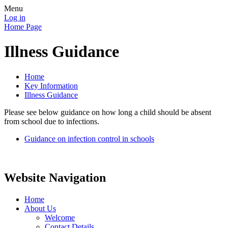
Menu
Log in
Home Page
Illness Guidance
Home
Key Information
Illness Guidance
Please see below guidance on how long a child should be absent
from school due to infections.
Guidance on infection control in schools
Website Navigation
Home
About Us
Welcome
Contact Details