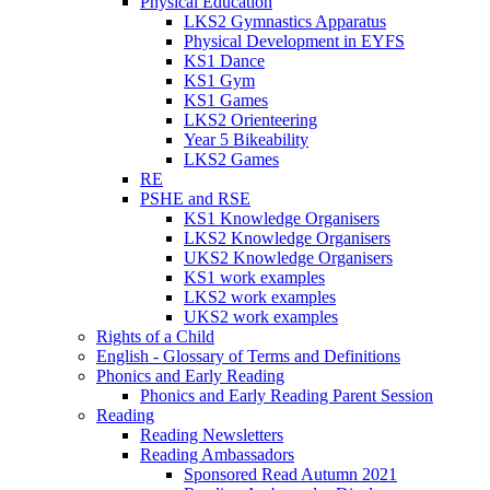
Physical Education
LKS2 Gymnastics Apparatus
Physical Development in EYFS
KS1 Dance
KS1 Gym
KS1 Games
LKS2 Orienteering
Year 5 Bikeability
LKS2 Games
RE
PSHE and RSE
KS1 Knowledge Organisers
LKS2 Knowledge Organisers
UKS2 Knowledge Organisers
KS1 work examples
LKS2 work examples
UKS2 work examples
Rights of a Child
English - Glossary of Terms and Definitions
Phonics and Early Reading
Phonics and Early Reading Parent Session
Reading
Reading Newsletters
Reading Ambassadors
Sponsored Read Autumn 2021