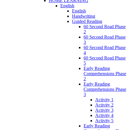
HOME LEARNING
English
English
Handwriting
Guided Reading
60 Second Read Phase
2
60 Second Read Phase
3
60 Second Read Phase
4
60 Second Read Phase
5
Early Reading
Comprehensions Phase
2
Early Reading
Comprehensions Phase
3
Activity 1
Activity 2
Activity 3
Activity 4
Activity 5
Early Reading