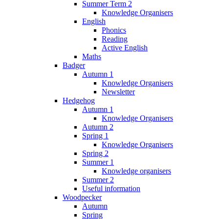
Summer Term 2
Knowledge Organisers
English
Phonics
Reading
Active English
Maths
Badger
Autumn 1
Knowledge Organisers
Newsletter
Hedgehog
Autumn 1
Knowledge Organisers
Autumn 2
Spring 1
Knowledge Organisers
Spring 2
Summer 1
Knowledge organisers
Summer 2
Useful information
Woodpecker
Autumn
Spring