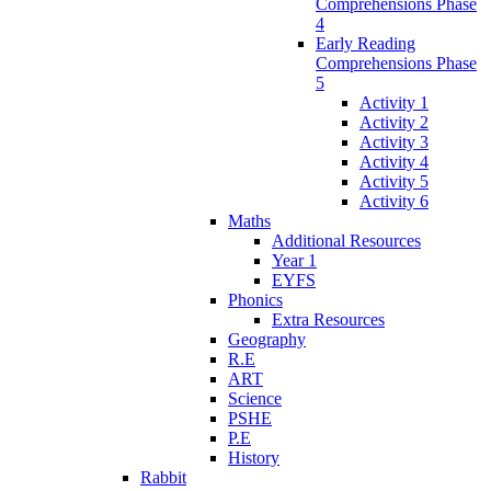
Comprehensions Phase
4
Early Reading
Comprehensions Phase
5
Activity 1
Activity 2
Activity 3
Activity 4
Activity 5
Activity 6
Maths
Additional Resources
Year 1
EYFS
Phonics
Extra Resources
Geography
R.E
ART
Science
PSHE
P.E
History
Rabbit