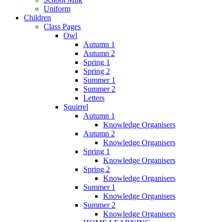
Uniform
Children
Class Pages
Owl
Autumn 1
Autumn 2
Spring 1
Spring 2
Summer 1
Summer 2
Letters
Squirrel
Autumn 1
Knowledge Organisers
Autumn 2
Knowledge Organisers
Spring 1
Knowledge Organisers
Spring 2
Knowledge Organisers
Summer 1
Knowledge Organisers
Summer 2
Knowledge Organisers