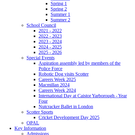
Spring 1
Spring 2
Summer 1
Summer 2
School Council
2021 - 2022
2022 - 2023
2023 - 2024
2024 - 2025
2025 - 2026
Special Events
Aspiration assembly led by members of the
Police Force
Robotic Dog visits Scotter
Careers Week 2025
Macmillan 2024
Careers Week 2024
International Day at Caistor Yarborough - Year
Four
Nutcracker Ballet in London
Scotter Sports
Cricket Development Day 2025
OPAL
Key Information
Admissions