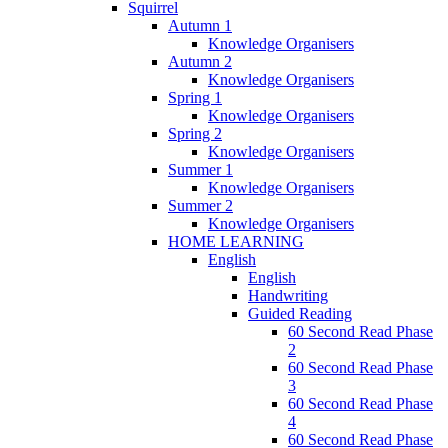
Squirrel
Autumn 1
Knowledge Organisers
Autumn 2
Knowledge Organisers
Spring 1
Knowledge Organisers
Spring 2
Knowledge Organisers
Summer 1
Knowledge Organisers
Summer 2
Knowledge Organisers
HOME LEARNING
English
English
Handwriting
Guided Reading
60 Second Read Phase
2
60 Second Read Phase
3
60 Second Read Phase
4
60 Second Read Phase