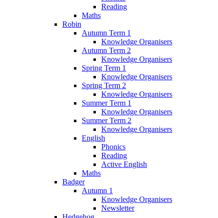
Reading
Maths
Robin
Autumn Term 1
Knowledge Organisers
Autumn Term 2
Knowledge Organisers
Spring Term 1
Knowledge Organisers
Spring Term 2
Knowledge Organisers
Summer Term 1
Knowledge Organisers
Summer Term 2
Knowledge Organisers
English
Phonics
Reading
Active English
Maths
Badger
Autumn 1
Knowledge Organisers
Newsletter
Hedgehog