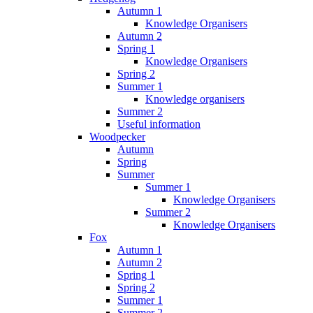
Autumn 1
Knowledge Organisers
Autumn 2
Spring 1
Knowledge Organisers
Spring 2
Summer 1
Knowledge organisers
Summer 2
Useful information
Woodpecker
Autumn
Spring
Summer
Summer 1
Knowledge Organisers
Summer 2
Knowledge Organisers
Fox
Autumn 1
Autumn 2
Spring 1
Spring 2
Summer 1
Summer 2