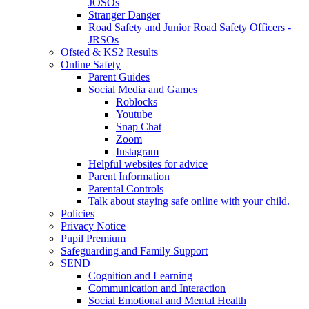
JOSOs
Stranger Danger
Road Safety and Junior Road Safety Officers -
JRSOs
Ofsted & KS2 Results
Online Safety
Parent Guides
Social Media and Games
Roblocks
Youtube
Snap Chat
Zoom
Instagram
Helpful websites for advice
Parent Information
Parental Controls
Talk about staying safe online with your child.
Policies
Privacy Notice
Pupil Premium
Safeguarding and Family Support
SEND
Cognition and Learning
Communication and Interaction
Social Emotional and Mental Health