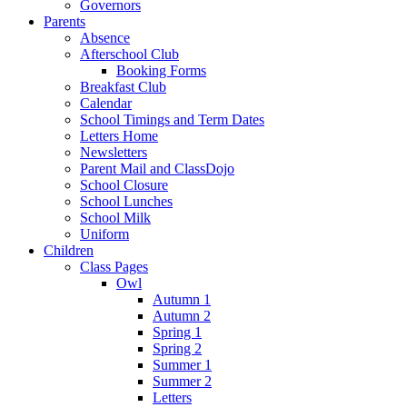
Governors
Parents
Absence
Afterschool Club
Booking Forms
Breakfast Club
Calendar
School Timings and Term Dates
Letters Home
Newsletters
Parent Mail and ClassDojo
School Closure
School Lunches
School Milk
Uniform
Children
Class Pages
Owl
Autumn 1
Autumn 2
Spring 1
Spring 2
Summer 1
Summer 2
Letters