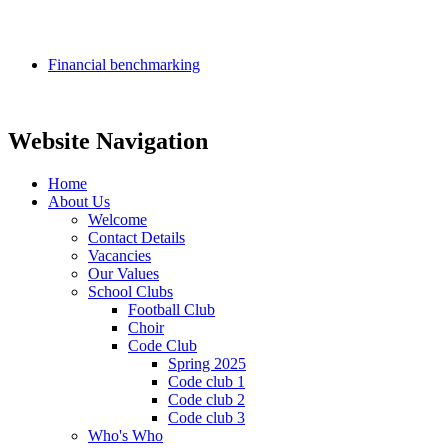
Financial benchmarking
Website Navigation
Home
About Us
Welcome
Contact Details
Vacancies
Our Values
School Clubs
Football Club
Choir
Code Club
Spring 2025
Code club 1
Code club 2
Code club 3
Who's Who