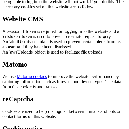
being able to log in to the website will not work if you do this. The
necessary cookies set on this website are as follows:
Website CMS
A 'sessionid' token is required for logging in to the website and a
'crfstoken' token is used to prevent cross site request forgery.
An 'alertDismissed' token is used to prevent certain alerts from re-
appearing if they have been dismissed.
An 'awsUploads' object is used to facilitate file uploads.
Matomo
We use
Matomo cookies
to improve the website performance by
capturing information such as browser and device types. The data
from this cookie is anonymised.
reCaptcha
Cookies are used to help distinguish between humans and bots on
contact forms on this website.
Cookie notice