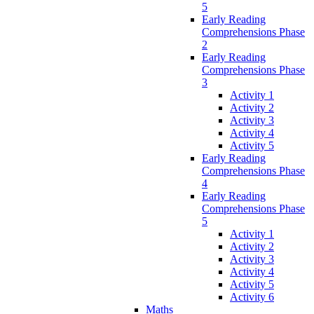
5
Early Reading
Comprehensions Phase
2
Early Reading
Comprehensions Phase
3
Activity 1
Activity 2
Activity 3
Activity 4
Activity 5
Early Reading
Comprehensions Phase
4
Early Reading
Comprehensions Phase
5
Activity 1
Activity 2
Activity 3
Activity 4
Activity 5
Activity 6
Maths