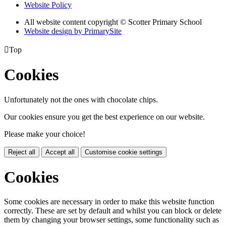
Website Policy
All website content copyright © Scotter Primary School
Website design by PrimarySite

Top
Cookies
Unfortunately not the ones with chocolate chips.
Our cookies ensure you get the best experience on our website.
Please make your choice!
Reject all
Accept all
Customise cookie settings
Cookies
Some cookies are necessary in order to make this website function
correctly. These are set by default and whilst you can block or delete
them by changing your browser settings, some functionality such as