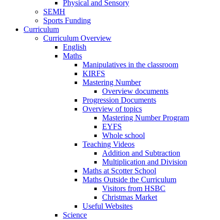
Physical and Sensory
SEMH
Sports Funding
Curriculum
Curriculum Overview
English
Maths
Manipulatives in the classroom
KIRFS
Mastering Number
Overview documents
Progression Documents
Overview of topics
Mastering Number Program
EYFS
Whole school
Teaching Videos
Addition and Subtraction
Multiplication and Division
Maths at Scotter School
Maths Outside the Curriculum
Visitors from HSBC
Christmas Market
Useful Websites
Science