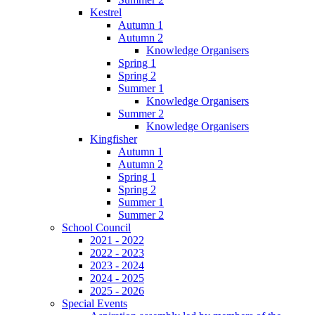
Kestrel
Autumn 1
Autumn 2
Knowledge Organisers
Spring 1
Spring 2
Summer 1
Knowledge Organisers
Summer 2
Knowledge Organisers
Kingfisher
Autumn 1
Autumn 2
Spring 1
Spring 2
Summer 1
Summer 2
School Council
2021 - 2022
2022 - 2023
2023 - 2024
2024 - 2025
2025 - 2026
Special Events