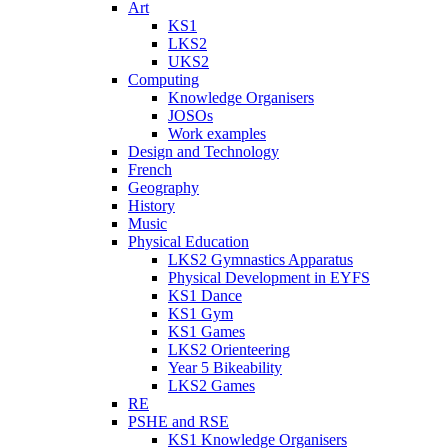
Art
KS1
LKS2
UKS2
Computing
Knowledge Organisers
JOSOs
Work examples
Design and Technology
French
Geography
History
Music
Physical Education
LKS2 Gymnastics Apparatus
Physical Development in EYFS
KS1 Dance
KS1 Gym
KS1 Games
LKS2 Orienteering
Year 5 Bikeability
LKS2 Games
RE
PSHE and RSE
KS1 Knowledge Organisers