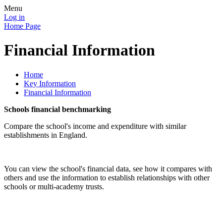
Menu
Log in
Home Page
Financial Information
Home
Key Information
Financial Information
Schools financial benchmarking
Compare the school's income and expenditure with similar
establishments in England.
You can view the school's financial data, see how it compares with
others and use the information to establish relationships with other
schools or multi-academy trusts.