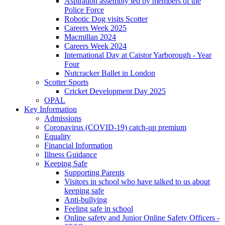
Aspiration assembly led by members of the
Police Force
Robotic Dog visits Scotter
Careers Week 2025
Macmillan 2024
Careers Week 2024
International Day at Caistor Yarborough - Year
Four
Nutcracker Ballet in London
Scotter Sports
Cricket Development Day 2025
OPAL
Key Information
Admissions
Coronavirus (COVID-19) catch-up premium
Equality
Financial Information
Illness Guidance
Keeping Safe
Supporting Parents
Visitors in school who have talked to us about
keeping safe
Anti-bullying
Feeling safe in school
Online safety and Junior Online Safety Officers -