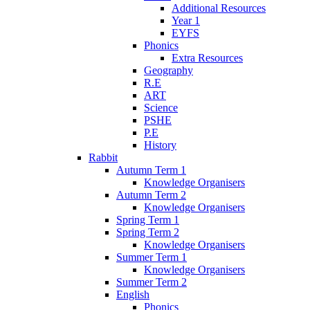
Additional Resources
Year 1
EYFS
Phonics
Extra Resources
Geography
R.E
ART
Science
PSHE
P.E
History
Rabbit
Autumn Term 1
Knowledge Organisers
Autumn Term 2
Knowledge Organisers
Spring Term 1
Spring Term 2
Knowledge Organisers
Summer Term 1
Knowledge Organisers
Summer Term 2
English
Phonics