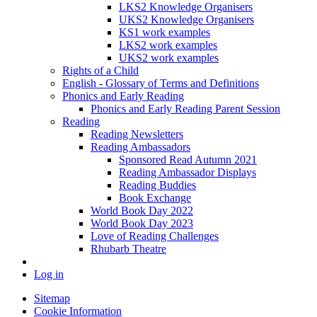
LKS2 Knowledge Organisers
UKS2 Knowledge Organisers
KS1 work examples
LKS2 work examples
UKS2 work examples
Rights of a Child
English - Glossary of Terms and Definitions
Phonics and Early Reading
Phonics and Early Reading Parent Session
Reading
Reading Newsletters
Reading Ambassadors
Sponsored Read Autumn 2021
Reading Ambassador Displays
Reading Buddies
Book Exchange
World Book Day 2022
World Book Day 2023
Love of Reading Challenges
Rhubarb Theatre
Log in
Sitemap
Cookie Information