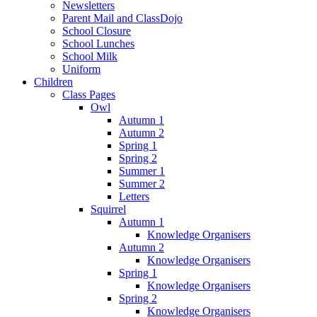
Newsletters
Parent Mail and ClassDojo
School Closure
School Lunches
School Milk
Uniform
Children
Class Pages
Owl
Autumn 1
Autumn 2
Spring 1
Spring 2
Summer 1
Summer 2
Letters
Squirrel
Autumn 1
Knowledge Organisers
Autumn 2
Knowledge Organisers
Spring 1
Knowledge Organisers
Spring 2
Knowledge Organisers