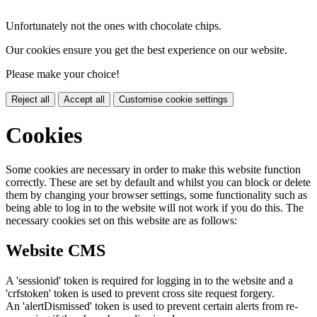
Unfortunately not the ones with chocolate chips.
Our cookies ensure you get the best experience on our website.
Please make your choice!
Reject all
Accept all
Customise cookie settings
Cookies
Some cookies are necessary in order to make this website function
correctly. These are set by default and whilst you can block or delete
them by changing your browser settings, some functionality such as
being able to log in to the website will not work if you do this. The
necessary cookies set on this website are as follows:
Website CMS
A 'sessionid' token is required for logging in to the website and a
'crfstoken' token is used to prevent cross site request forgery.
An 'alertDismissed' token is used to prevent certain alerts from re-