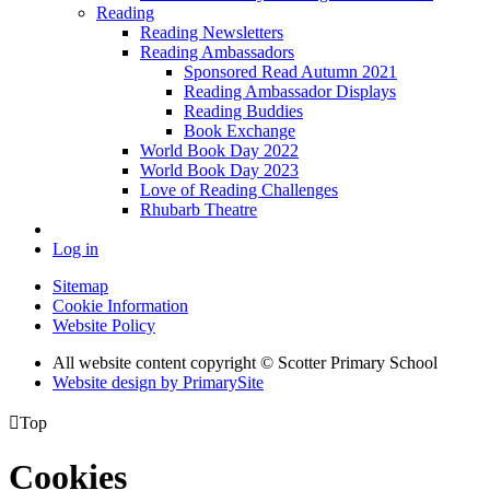
Reading
Reading Newsletters
Reading Ambassadors
Sponsored Read Autumn 2021
Reading Ambassador Displays
Reading Buddies
Book Exchange
World Book Day 2022
World Book Day 2023
Love of Reading Challenges
Rhubarb Theatre
Log in
Sitemap
Cookie Information
Website Policy
All website content copyright © Scotter Primary School
Website design by PrimarySite

Top
Cookies