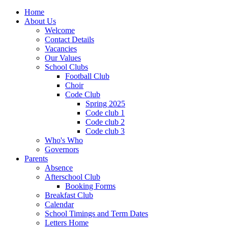
Home
About Us
Welcome
Contact Details
Vacancies
Our Values
School Clubs
Football Club
Choir
Code Club
Spring 2025
Code club 1
Code club 2
Code club 3
Who's Who
Governors
Parents
Absence
Afterschool Club
Booking Forms
Breakfast Club
Calendar
School Timings and Term Dates
Letters Home