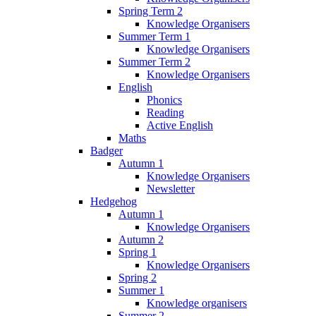
Spring Term 2
Knowledge Organisers
Summer Term 1
Knowledge Organisers
Summer Term 2
Knowledge Organisers
English
Phonics
Reading
Active English
Maths
Badger
Autumn 1
Knowledge Organisers
Newsletter
Hedgehog
Autumn 1
Knowledge Organisers
Autumn 2
Spring 1
Knowledge Organisers
Spring 2
Summer 1
Knowledge organisers
Summer 2