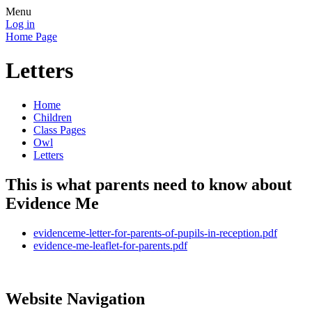
Menu
Log in
Home Page
Letters
Home
Children
Class Pages
Owl
Letters
This is what parents need to know about
Evidence Me
evidenceme-letter-for-parents-of-pupils-in-reception.pdf
evidence-me-leaflet-for-parents.pdf
Website Navigation