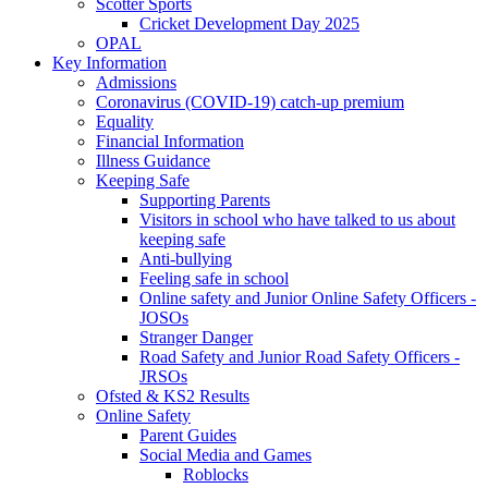
Scotter Sports
Cricket Development Day 2025
OPAL
Key Information
Admissions
Coronavirus (COVID-19) catch-up premium
Equality
Financial Information
Illness Guidance
Keeping Safe
Supporting Parents
Visitors in school who have talked to us about
keeping safe
Anti-bullying
Feeling safe in school
Online safety and Junior Online Safety Officers -
JOSOs
Stranger Danger
Road Safety and Junior Road Safety Officers -
JRSOs
Ofsted & KS2 Results
Online Safety
Parent Guides
Social Media and Games
Roblocks