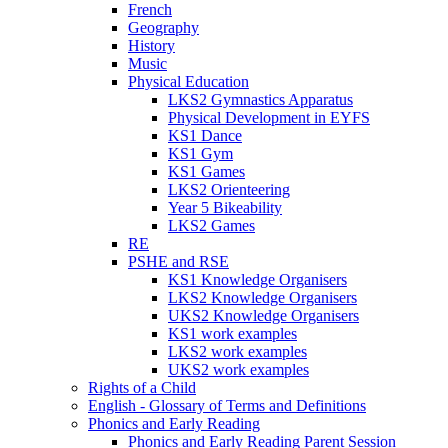
French
Geography
History
Music
Physical Education
LKS2 Gymnastics Apparatus
Physical Development in EYFS
KS1 Dance
KS1 Gym
KS1 Games
LKS2 Orienteering
Year 5 Bikeability
LKS2 Games
RE
PSHE and RSE
KS1 Knowledge Organisers
LKS2 Knowledge Organisers
UKS2 Knowledge Organisers
KS1 work examples
LKS2 work examples
UKS2 work examples
Rights of a Child
English - Glossary of Terms and Definitions
Phonics and Early Reading
Phonics and Early Reading Parent Session