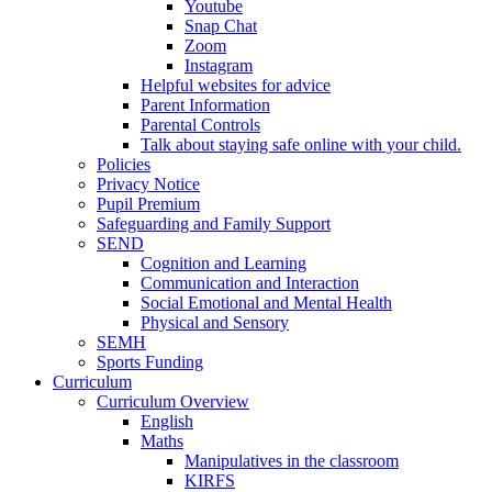
Youtube
Snap Chat
Zoom
Instagram
Helpful websites for advice
Parent Information
Parental Controls
Talk about staying safe online with your child.
Policies
Privacy Notice
Pupil Premium
Safeguarding and Family Support
SEND
Cognition and Learning
Communication and Interaction
Social Emotional and Mental Health
Physical and Sensory
SEMH
Sports Funding
Curriculum
Curriculum Overview
English
Maths
Manipulatives in the classroom
KIRFS