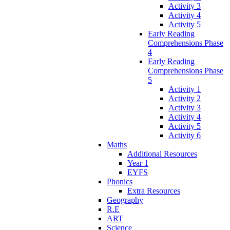
Activity 3
Activity 4
Activity 5
Early Reading
Comprehensions Phase
4
Early Reading
Comprehensions Phase
5
Activity 1
Activity 2
Activity 3
Activity 4
Activity 5
Activity 6
Maths
Additional Resources
Year 1
EYFS
Phonics
Extra Resources
Geography
R.E
ART
Science