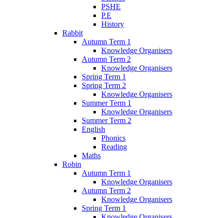
PSHE
P.E
History
Rabbit
Autumn Term 1
Knowledge Organisers
Autumn Term 2
Knowledge Organisers
Spring Term 1
Spring Term 2
Knowledge Organisers
Summer Term 1
Knowledge Organisers
Summer Term 2
English
Phonics
Reading
Maths
Robin
Autumn Term 1
Knowledge Organisers
Autumn Term 2
Knowledge Organisers
Spring Term 1
Knowledge Organisers