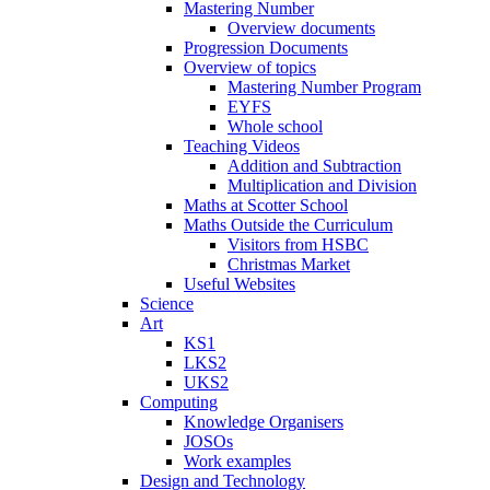
Mastering Number
Overview documents
Progression Documents
Overview of topics
Mastering Number Program
EYFS
Whole school
Teaching Videos
Addition and Subtraction
Multiplication and Division
Maths at Scotter School
Maths Outside the Curriculum
Visitors from HSBC
Christmas Market
Useful Websites
Science
Art
KS1
LKS2
UKS2
Computing
Knowledge Organisers
JOSOs
Work examples
Design and Technology