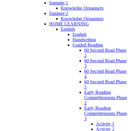
Summer 1
Knowledge Organisers
Summer 2
Knowledge Organisers
HOME LEARNING
English
English
Handwriting
Guided Reading
60 Second Read Phase
2
60 Second Read Phase
3
60 Second Read Phase
4
60 Second Read Phase
5
Early Reading
Comprehensions Phase
2
Early Reading
Comprehensions Phase
3
Activity 1
Activity 2