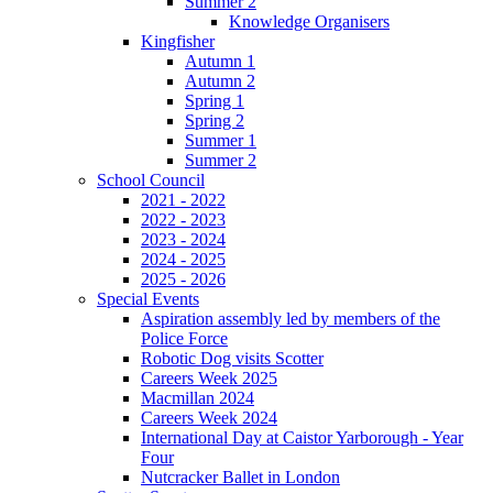
Summer 2
Knowledge Organisers
Kingfisher
Autumn 1
Autumn 2
Spring 1
Spring 2
Summer 1
Summer 2
School Council
2021 - 2022
2022 - 2023
2023 - 2024
2024 - 2025
2025 - 2026
Special Events
Aspiration assembly led by members of the
Police Force
Robotic Dog visits Scotter
Careers Week 2025
Macmillan 2024
Careers Week 2024
International Day at Caistor Yarborough - Year
Four
Nutcracker Ballet in London