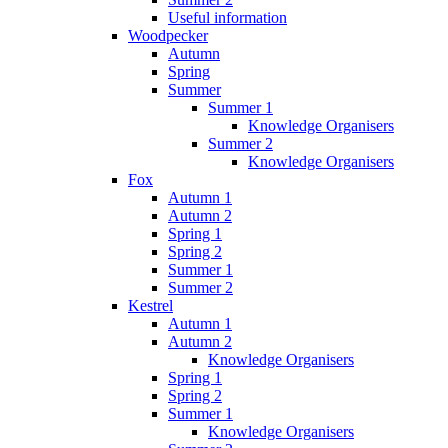
Useful information
Woodpecker
Autumn
Spring
Summer
Summer 1
Knowledge Organisers
Summer 2
Knowledge Organisers
Fox
Autumn 1
Autumn 2
Spring 1
Spring 2
Summer 1
Summer 2
Kestrel
Autumn 1
Autumn 2
Knowledge Organisers
Spring 1
Spring 2
Summer 1
Knowledge Organisers