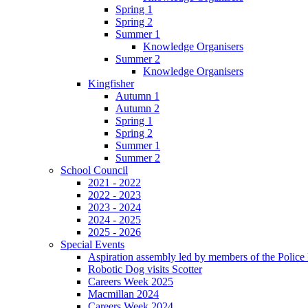
Spring 1
Spring 2
Summer 1
Knowledge Organisers
Summer 2
Knowledge Organisers
Kingfisher
Autumn 1
Autumn 2
Spring 1
Spring 2
Summer 1
Summer 2
School Council
2021 - 2022
2022 - 2023
2023 - 2024
2024 - 2025
2025 - 2026
Special Events
Aspiration assembly led by members of the Police
Robotic Dog visits Scotter
Careers Week 2025
Macmillan 2024
Careers Week 2024