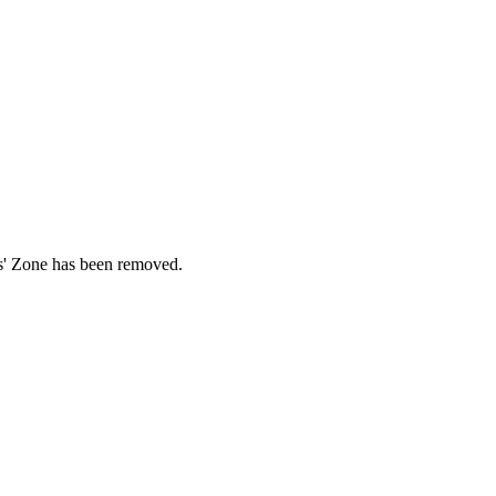
ds' Zone has been removed.