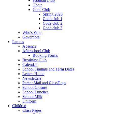
Football Club
Choir
Code Club
Spring 2025
Code club 1
Code club 2
Code club 3
Who's Who
Governors
Parents
Absence
Afterschool Club
Booking Forms
Breakfast Club
Calendar
School Timings and Term Dates
Letters Home
Newsletters
Parent Mail and ClassDojo
School Closure
School Lunches
School Milk
Uniform
Children
Class Pages