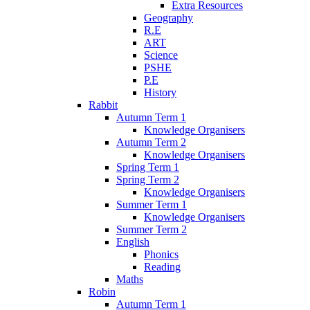
Extra Resources
Geography
R.E
ART
Science
PSHE
P.E
History
Rabbit
Autumn Term 1
Knowledge Organisers
Autumn Term 2
Knowledge Organisers
Spring Term 1
Spring Term 2
Knowledge Organisers
Summer Term 1
Knowledge Organisers
Summer Term 2
English
Phonics
Reading
Maths
Robin
Autumn Term 1