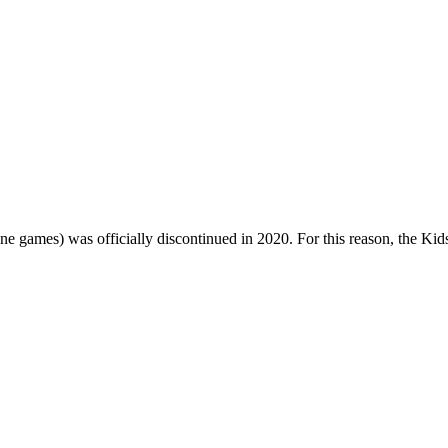
one games) was officially discontinued in 2020. For this reason, the Ki