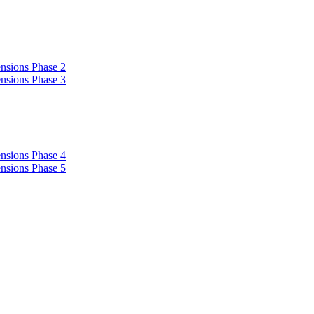
nsions Phase 2
nsions Phase 3
nsions Phase 4
nsions Phase 5