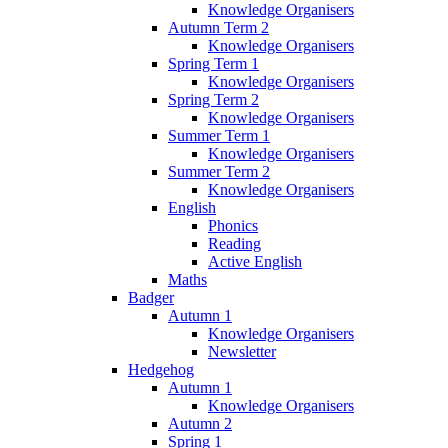
Knowledge Organisers
Autumn Term 2
Knowledge Organisers
Spring Term 1
Knowledge Organisers
Spring Term 2
Knowledge Organisers
Summer Term 1
Knowledge Organisers
Summer Term 2
Knowledge Organisers
English
Phonics
Reading
Active English
Maths
Badger
Autumn 1
Knowledge Organisers
Newsletter
Hedgehog
Autumn 1
Knowledge Organisers
Autumn 2
Spring 1