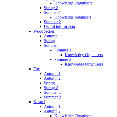
Knowledge Organisers
Spring 2
Summer 1
Knowledge organisers
Summer 2
Useful information
Woodpecker
Autumn
Spring
Summer
Summer 1
Knowledge Organisers
Summer 2
Knowledge Organisers
Fox
Autumn 1
Autumn 2
Spring 1
Spring 2
Summer 1
Summer 2
Kestrel
Autumn 1
Autumn 2
Knowledge Organisers