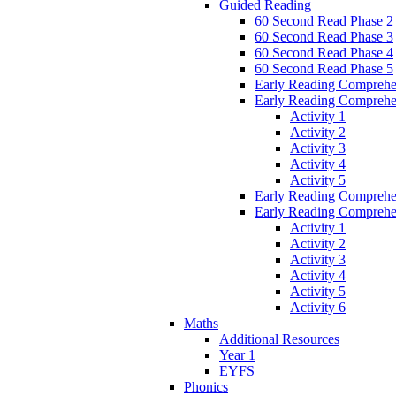
Guided Reading
60 Second Read Phase 2
60 Second Read Phase 3
60 Second Read Phase 4
60 Second Read Phase 5
Early Reading Comprehe
Early Reading Comprehe
Activity 1
Activity 2
Activity 3
Activity 4
Activity 5
Early Reading Comprehe
Early Reading Comprehe
Activity 1
Activity 2
Activity 3
Activity 4
Activity 5
Activity 6
Maths
Additional Resources
Year 1
EYFS
Phonics