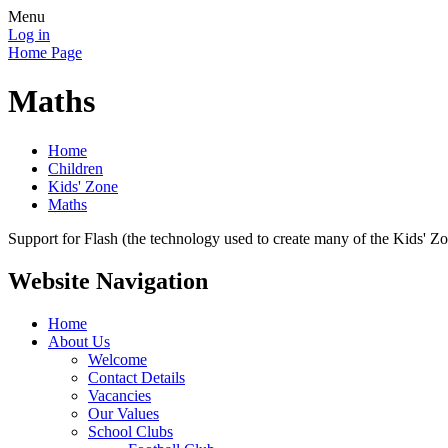
Menu
Log in
Home Page
Maths
Home
Children
Kids' Zone
Maths
Support for Flash (the technology used to create many of the Kids' Z
Website Navigation
Home
About Us
Welcome
Contact Details
Vacancies
Our Values
School Clubs