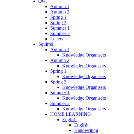
Owl
Autumn 1
Autumn 2
Spring 1
Spring 2
Summer 1
Summer 2
Letters
Squirrel
Autumn 1
Knowledge Organisers
Autumn 2
Knowledge Organisers
Spring 1
Knowledge Organisers
Spring 2
Knowledge Organisers
Summer 1
Knowledge Organisers
Summer 2
Knowledge Organisers
HOME LEARNING
English
English
Handwriting