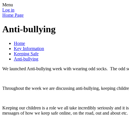
Menu
Log in
Home Page
Anti-bullying
Home
Key Information
Keeping Safe
Anti-bullying
We launched Anti-bullying week with wearing odd socks. The odd soc
Throughout the week we are discussing anti-bullying, keeping childr
Keeping our children is a role we all take incredibly seriously and it 
messages of how we keep safe online, on the road, out and about etc.