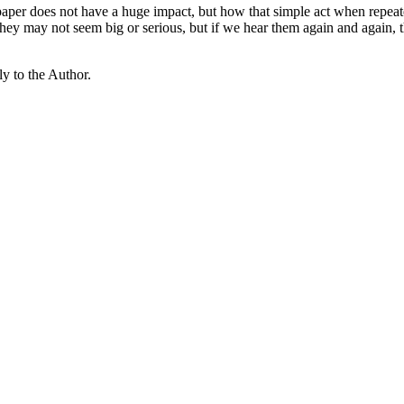
paper does not have a huge impact, but how that simple act when repea
s, they may not seem big or serious, but if we hear them again and again
y to the Author.