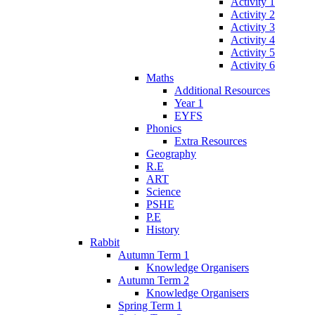
Activity 1
Activity 2
Activity 3
Activity 4
Activity 5
Activity 6
Maths
Additional Resources
Year 1
EYFS
Phonics
Extra Resources
Geography
R.E
ART
Science
PSHE
P.E
History
Rabbit
Autumn Term 1
Knowledge Organisers
Autumn Term 2
Knowledge Organisers
Spring Term 1