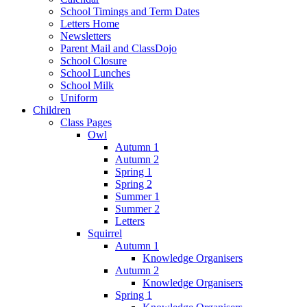
School Timings and Term Dates
Letters Home
Newsletters
Parent Mail and ClassDojo
School Closure
School Lunches
School Milk
Uniform
Children
Class Pages
Owl
Autumn 1
Autumn 2
Spring 1
Spring 2
Summer 1
Summer 2
Letters
Squirrel
Autumn 1
Knowledge Organisers
Autumn 2
Knowledge Organisers
Spring 1