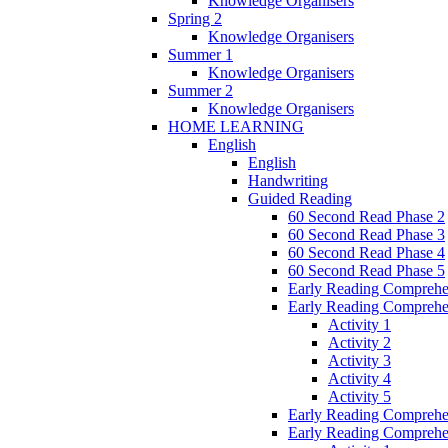
Knowledge Organisers
Spring 2
Knowledge Organisers
Summer 1
Knowledge Organisers
Summer 2
Knowledge Organisers
HOME LEARNING
English
English
Handwriting
Guided Reading
60 Second Read Phase 2
60 Second Read Phase 3
60 Second Read Phase 4
60 Second Read Phase 5
Early Reading Comprehe
Early Reading Comprehe
Activity 1
Activity 2
Activity 3
Activity 4
Activity 5
Early Reading Comprehe
Early Reading Comprehe