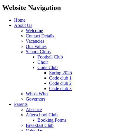
Website Navigation
Home
About Us
Welcome
Contact Details
Vacancies
Our Values
School Clubs
Football Club
Choir
Code Club
Spring 2025
Code club 1
Code club 2
Code club 3
Who's Who
Governors
Parents
Absence
Afterschool Club
Booking Forms
Breakfast Club
Calendar