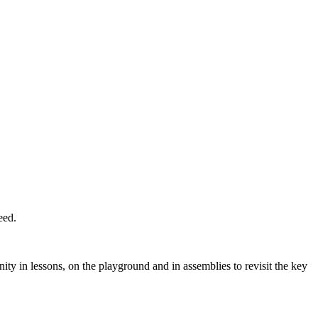
eed.
nity in lessons, on the playground and in assemblies to revisit the key