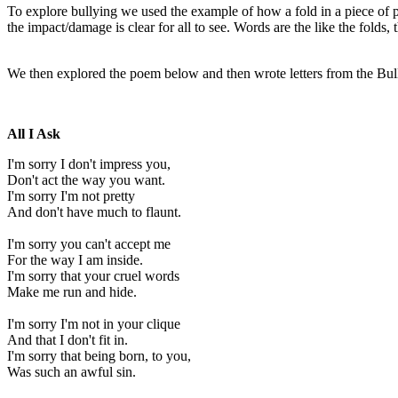
To explore bullying we used the example of how a fold in a piece of 
the impact/damage is clear for all to see. Words are the like the fold
We then explored the poem below and then wrote letters from the Bull
All I Ask
I'm sorry I don't impress you,
Don't act the way you want.
I'm sorry I'm not pretty
And don't have much to flaunt.
I'm sorry you can't accept me
For the way I am inside.
I'm sorry that your cruel words
Make me run and hide.
I'm sorry I'm not in your clique
And that I don't fit in.
I'm sorry that being born, to you,
Was such an awful sin.