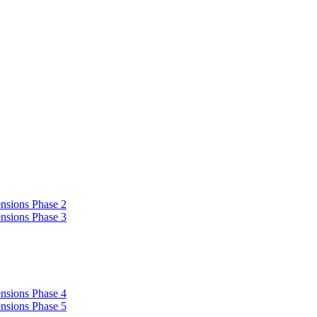
nsions Phase 2
nsions Phase 3
nsions Phase 4
nsions Phase 5