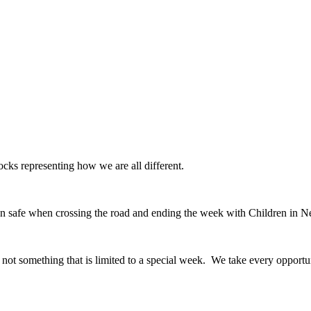
ks representing how we are all different.
en safe when crossing the road and ending the week with Children in N
is not something that is limited to a special week. We take every opportu