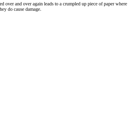
ted over and over again leads to a crumpled up piece of paper where
, they do cause damage.