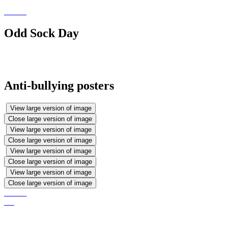
Odd Sock Day
Anti-bullying posters
View large version of image
Close large version of image
View large version of image
Close large version of image
View large version of image
Close large version of image
View large version of image
Close large version of image