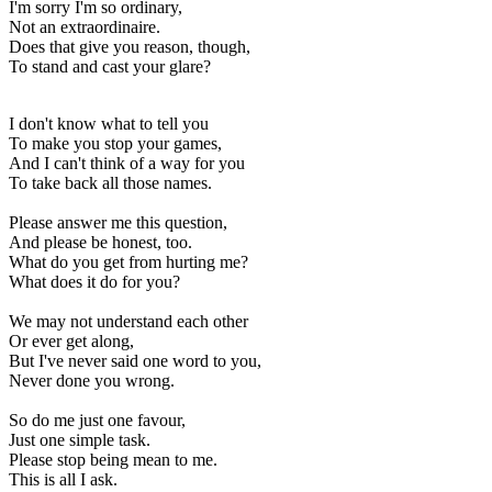
I'm sorry I'm so ordinary,
Not an extraordinaire.
Does that give you reason, though,
To stand and cast your glare?
I don't know what to tell you
To make you stop your games,
And I can't think of a way for you
To take back all those names.
Please answer me this question,
And please be honest, too.
What do you get from hurting me?
What does it do for you?
We may not understand each other
Or ever get along,
But I've never said one word to you,
Never done you wrong.
So do me just one favour,
Just one simple task.
Please stop being mean to me.
This is all I ask.