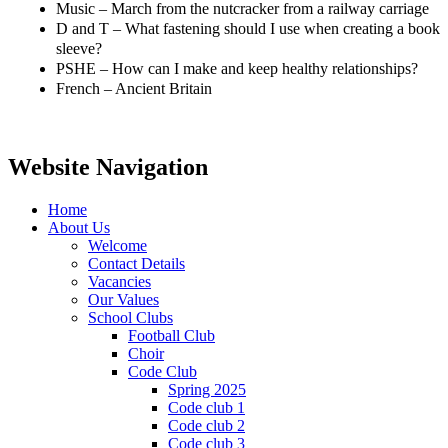
Music – March from the nutcracker from a railway carriage
D and T – What fastening should I use when creating a book
sleeve?
PSHE – How can I make and keep healthy relationships?
French – Ancient Britain
Website Navigation
Home
About Us
Welcome
Contact Details
Vacancies
Our Values
School Clubs
Football Club
Choir
Code Club
Spring 2025
Code club 1
Code club 2
Code club 3