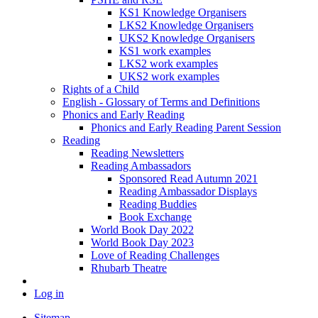
KS1 Knowledge Organisers
LKS2 Knowledge Organisers
UKS2 Knowledge Organisers
KS1 work examples
LKS2 work examples
UKS2 work examples
Rights of a Child
English - Glossary of Terms and Definitions
Phonics and Early Reading
Phonics and Early Reading Parent Session
Reading
Reading Newsletters
Reading Ambassadors
Sponsored Read Autumn 2021
Reading Ambassador Displays
Reading Buddies
Book Exchange
World Book Day 2022
World Book Day 2023
Love of Reading Challenges
Rhubarb Theatre
Log in
Sitemap