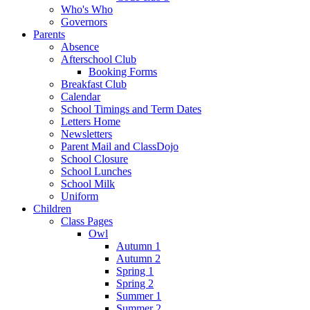
Who's Who
Governors
Parents
Absence
Afterschool Club
Booking Forms
Breakfast Club
Calendar
School Timings and Term Dates
Letters Home
Newsletters
Parent Mail and ClassDojo
School Closure
School Lunches
School Milk
Uniform
Children
Class Pages
Owl
Autumn 1
Autumn 2
Spring 1
Spring 2
Summer 1
Summer 2