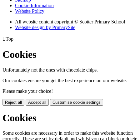
Cookie Information
Website Policy
All website content copyright © Scotter Primary School
Website design by PrimarySite

Top
Cookies
Unfortunately not the ones with chocolate chips.
Our cookies ensure you get the best experience on our website.
Please make your choice!
Reject all
Accept all
Customise cookie settings
Cookies
Some cookies are necessary in order to make this website function
correctly. These are set by default and whilst you can block or delete