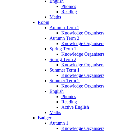
English
Phonics
Reading
Maths
Robin
Autumn Term 1
Knowledge Organisers
Autumn Term 2
Knowledge Organisers
Spring Term 1
Knowledge Organisers
Spring Term 2
Knowledge Organisers
Summer Term 1
Knowledge Organisers
Summer Term 2
Knowledge Organisers
English
Phonics
Reading
Active English
Maths
Badger
Autumn 1
Knowledge Organisers