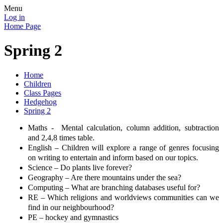
Menu
Log in
Home Page
Spring 2
Home
Children
Class Pages
Hedgehog
Spring 2
Maths -
Mental calculation, column addition, subtraction
and 2,4,8 times table.
English – Children will explore a range of genres focusing
on writing to entertain and inform based on our topics.
Science – Do plants live forever?
Geography – Are there mountains under the sea?
Computing – What are branching databases useful for?
RE – Which religions and worldviews communities can we
find in our neighbourhood?
PE – hockey and gymnastics