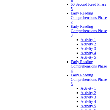
60 Second Read Phase
5
Early Reading
Comprehensions Phase
2
Early Reading
Comprehensions Phase
3
Activity 1
Activity 2
Activity 3
Activity 4
Activity 5
Early Reading
Comprehensions Phase
4
Early Reading
Comprehensions Phase
5
Activity 1
Activity 2
Activity 3
Activity 4
Activity 5