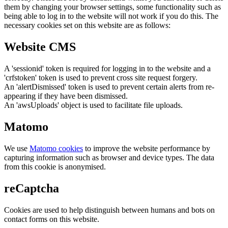
them by changing your browser settings, some functionality such as
being able to log in to the website will not work if you do this. The
necessary cookies set on this website are as follows:
Website CMS
A 'sessionid' token is required for logging in to the website and a
'crfstoken' token is used to prevent cross site request forgery.
An 'alertDismissed' token is used to prevent certain alerts from re-
appearing if they have been dismissed.
An 'awsUploads' object is used to facilitate file uploads.
Matomo
We use
Matomo cookies
to improve the website performance by
capturing information such as browser and device types. The data
from this cookie is anonymised.
reCaptcha
Cookies are used to help distinguish between humans and bots on
contact forms on this website.