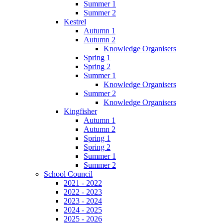
Summer 1
Summer 2
Kestrel
Autumn 1
Autumn 2
Knowledge Organisers
Spring 1
Spring 2
Summer 1
Knowledge Organisers
Summer 2
Knowledge Organisers
Kingfisher
Autumn 1
Autumn 2
Spring 1
Spring 2
Summer 1
Summer 2
School Council
2021 - 2022
2022 - 2023
2023 - 2024
2024 - 2025
2025 - 2026