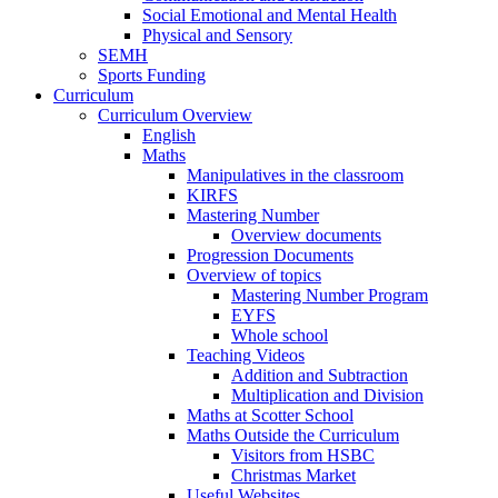
Social Emotional and Mental Health
Physical and Sensory
SEMH
Sports Funding
Curriculum
Curriculum Overview
English
Maths
Manipulatives in the classroom
KIRFS
Mastering Number
Overview documents
Progression Documents
Overview of topics
Mastering Number Program
EYFS
Whole school
Teaching Videos
Addition and Subtraction
Multiplication and Division
Maths at Scotter School
Maths Outside the Curriculum
Visitors from HSBC
Christmas Market
Useful Websites