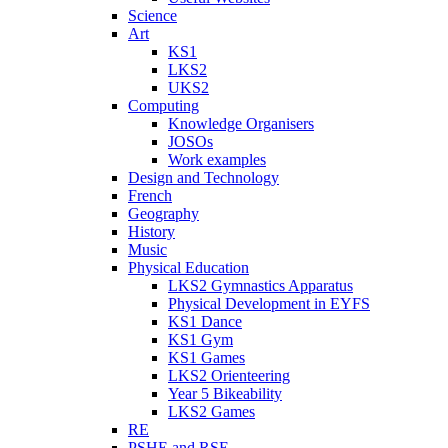
Science
Art
KS1
LKS2
UKS2
Computing
Knowledge Organisers
JOSOs
Work examples
Design and Technology
French
Geography
History
Music
Physical Education
LKS2 Gymnastics Apparatus
Physical Development in EYFS
KS1 Dance
KS1 Gym
KS1 Games
LKS2 Orienteering
Year 5 Bikeability
LKS2 Games
RE
PSHE and RSE