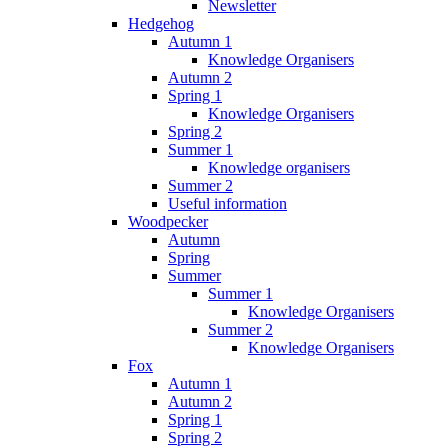
Newsletter
Hedgehog
Autumn 1
Knowledge Organisers
Autumn 2
Spring 1
Knowledge Organisers
Spring 2
Summer 1
Knowledge organisers
Summer 2
Useful information
Woodpecker
Autumn
Spring
Summer
Summer 1
Knowledge Organisers
Summer 2
Knowledge Organisers
Fox
Autumn 1
Autumn 2
Spring 1
Spring 2