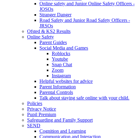
Online safety and Junior Online Safety Officers -
JOSOs
Stranger Danger
Road Safety and Junior Road Safety Officers -
JRSOs
Ofsted & KS2 Results
Online Safety
Parent Guides
Social Media and Games
Roblocks
Youtube
Snap Chat
Zoom
Instagram
Helpful websites for advice
Parent Information
Parental Controls
Talk about staying safe online with your child.
Policies
Privacy Notice
Pupil Premium
Safeguarding and Family Support
SEND
Cognition and Learning
Communication and Interaction