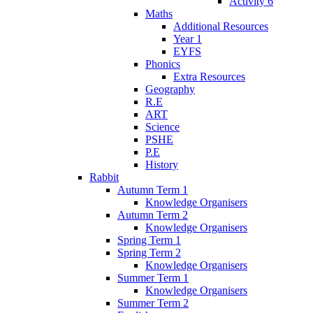
Activity 6
Maths
Additional Resources
Year 1
EYFS
Phonics
Extra Resources
Geography
R.E
ART
Science
PSHE
P.E
History
Rabbit
Autumn Term 1
Knowledge Organisers
Autumn Term 2
Knowledge Organisers
Spring Term 1
Spring Term 2
Knowledge Organisers
Summer Term 1
Knowledge Organisers
Summer Term 2