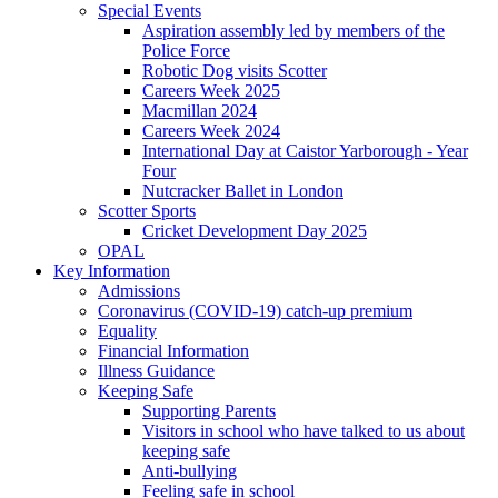
Special Events
Aspiration assembly led by members of the
Police Force
Robotic Dog visits Scotter
Careers Week 2025
Macmillan 2024
Careers Week 2024
International Day at Caistor Yarborough - Year
Four
Nutcracker Ballet in London
Scotter Sports
Cricket Development Day 2025
OPAL
Key Information
Admissions
Coronavirus (COVID-19) catch-up premium
Equality
Financial Information
Illness Guidance
Keeping Safe
Supporting Parents
Visitors in school who have talked to us about
keeping safe
Anti-bullying
Feeling safe in school