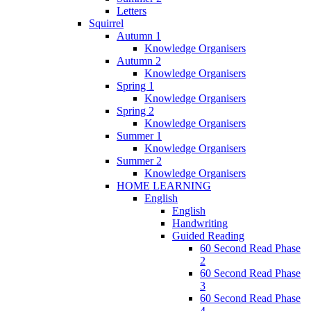
Letters
Squirrel
Autumn 1
Knowledge Organisers
Autumn 2
Knowledge Organisers
Spring 1
Knowledge Organisers
Spring 2
Knowledge Organisers
Summer 1
Knowledge Organisers
Summer 2
Knowledge Organisers
HOME LEARNING
English
English
Handwriting
Guided Reading
60 Second Read Phase
2
60 Second Read Phase
3
60 Second Read Phase
4