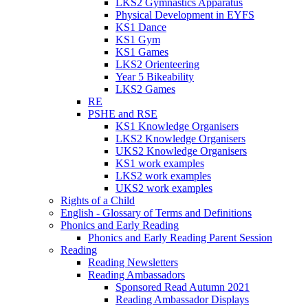
LKS2 Gymnastics Apparatus
Physical Development in EYFS
KS1 Dance
KS1 Gym
KS1 Games
LKS2 Orienteering
Year 5 Bikeability
LKS2 Games
RE
PSHE and RSE
KS1 Knowledge Organisers
LKS2 Knowledge Organisers
UKS2 Knowledge Organisers
KS1 work examples
LKS2 work examples
UKS2 work examples
Rights of a Child
English - Glossary of Terms and Definitions
Phonics and Early Reading
Phonics and Early Reading Parent Session
Reading
Reading Newsletters
Reading Ambassadors
Sponsored Read Autumn 2021
Reading Ambassador Displays