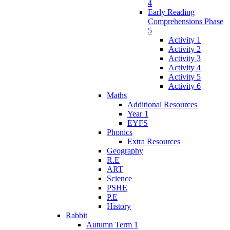
4
Early Reading
Comprehensions Phase
5
Activity 1
Activity 2
Activity 3
Activity 4
Activity 5
Activity 6
Maths
Additional Resources
Year 1
EYFS
Phonics
Extra Resources
Geography
R.E
ART
Science
PSHE
P.E
History
Rabbit
Autumn Term 1