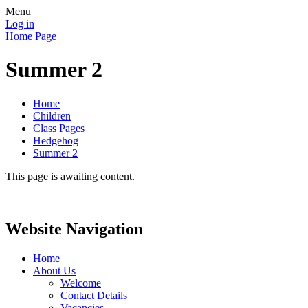
Menu
Log in
Home Page
Summer 2
Home
Children
Class Pages
Hedgehog
Summer 2
This page is awaiting content.
Website Navigation
Home
About Us
Welcome
Contact Details
Vacancies