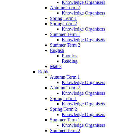
Knowledge Organisers
Autumn Term 2
Knowledge Organisers
Spring Term 1
Spring Term 2
Knowledge Organisers
Summer Term 1
Knowledge Organisers
Summer Term 2
English
Phonics
Reading
Maths
Robin
Autumn Term 1
Knowledge Organisers
Autumn Term 2
Knowledge Organisers
Spring Term 1
Knowledge Organisers
Spring Term 2
Knowledge Organisers
Summer Term 1
Knowledge Organisers
Summer Term 2