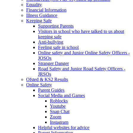
Equality
Financial Information
Illness Guidance
Keeping Safe
Supporting Parents
Visitors in school who have talked to us about
keeping safe
Anti-bullying
Feeling safe in school
Online safety and Junior Online Safety Officers -
JOSOs
Stranger Danger
Road Safety and Junior Road Safety Officers -
JRSOs
Ofsted & KS2 Results
Online Safety
Parent Guides
Social Media and Games
Roblocks
Youtube
Snap Chat
Zoom
Instagram
Helpful websites for advice
Parent Information