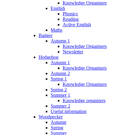
Knowledge Organisers
English
Phonics
Reading
Active English
Maths
Badger
Autumn 1
Knowledge Organisers
Newsletter
Hedgehog
Autumn 1
Knowledge Organisers
Autumn 2
Spring 1
Knowledge Organisers
Spring 2
Summer 1
Knowledge organisers
Summer 2
Useful information
Woodpecker
Autumn
Spring
Summer