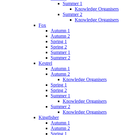
Summer 1
Knowledge Organisers
Summer 2
Knowledge Organisers
Fox
Autumn 1
Autumn 2
Spring 1
Spring 2
Summer 1
Summer 2
Kestrel
Autumn 1
Autumn 2
Knowledge Organisers
Spring 1
Spring 2
Summer 1
Knowledge Organisers
Summer 2
Knowledge Organisers
Kingfisher
Autumn 1
Autumn 2
Spring 1