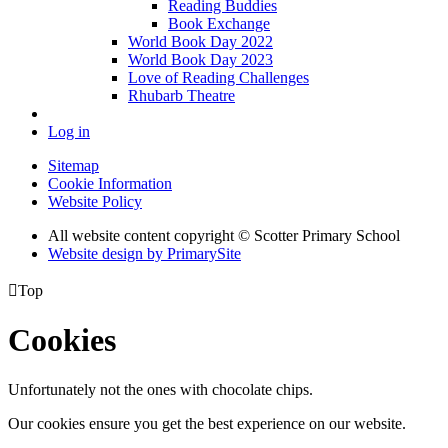
Reading Buddies
Book Exchange
World Book Day 2022
World Book Day 2023
Love of Reading Challenges
Rhubarb Theatre
Log in
Sitemap
Cookie Information
Website Policy
All website content copyright © Scotter Primary School
Website design by PrimarySite

Top
Cookies
Unfortunately not the ones with chocolate chips.
Our cookies ensure you get the best experience on our website.