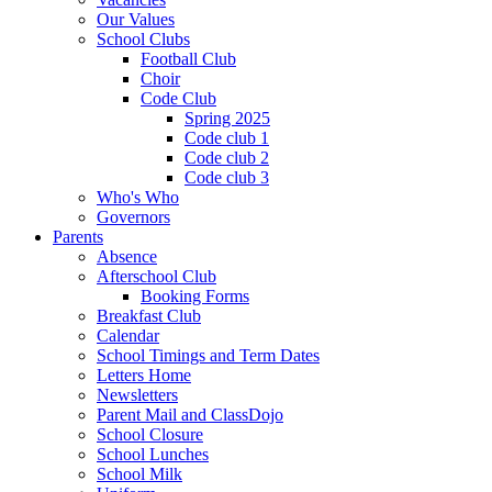
Our Values
School Clubs
Football Club
Choir
Code Club
Spring 2025
Code club 1
Code club 2
Code club 3
Who's Who
Governors
Parents
Absence
Afterschool Club
Booking Forms
Breakfast Club
Calendar
School Timings and Term Dates
Letters Home
Newsletters
Parent Mail and ClassDojo
School Closure
School Lunches
School Milk