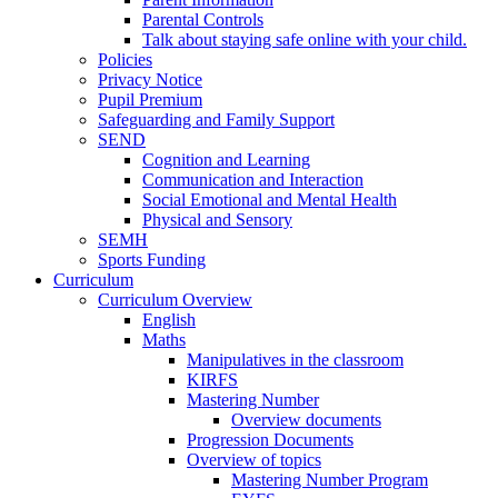
Parental Controls
Talk about staying safe online with your child.
Policies
Privacy Notice
Pupil Premium
Safeguarding and Family Support
SEND
Cognition and Learning
Communication and Interaction
Social Emotional and Mental Health
Physical and Sensory
SEMH
Sports Funding
Curriculum
Curriculum Overview
English
Maths
Manipulatives in the classroom
KIRFS
Mastering Number
Overview documents
Progression Documents
Overview of topics
Mastering Number Program