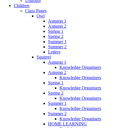
Uniform
Children
Class Pages
Owl
Autumn 1
Autumn 2
Spring 1
Spring 2
Summer 1
Summer 2
Letters
Squirrel
Autumn 1
Knowledge Organisers
Autumn 2
Knowledge Organisers
Spring 1
Knowledge Organisers
Spring 2
Knowledge Organisers
Summer 1
Knowledge Organisers
Summer 2
Knowledge Organisers
HOME LEARNING