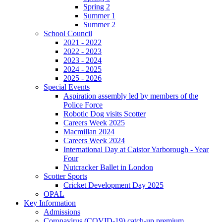
Spring 2
Summer 1
Summer 2
School Council
2021 - 2022
2022 - 2023
2023 - 2024
2024 - 2025
2025 - 2026
Special Events
Aspiration assembly led by members of the
Police Force
Robotic Dog visits Scotter
Careers Week 2025
Macmillan 2024
Careers Week 2024
International Day at Caistor Yarborough - Year
Four
Nutcracker Ballet in London
Scotter Sports
Cricket Development Day 2025
OPAL
Key Information
Admissions
Coronavirus (COVID-19) catch-up premium