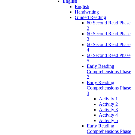
English
English
Handwriting
Guided Reading
60 Second Read Phase
2
60 Second Read Phase
3
60 Second Read Phase
4
60 Second Read Phase
5
Early Reading
Comprehensions Phase
2
Early Reading
Comprehensions Phase
3
Activity 1
Activity 2
Activity 3
Activity 4
Activity 5
Early Reading
Comprehensions Phase