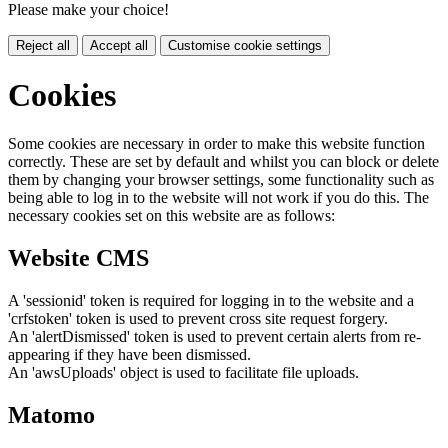
Please make your choice!
Reject all
Accept all
Customise cookie settings
Cookies
Some cookies are necessary in order to make this website function
correctly. These are set by default and whilst you can block or delete
them by changing your browser settings, some functionality such as
being able to log in to the website will not work if you do this. The
necessary cookies set on this website are as follows:
Website CMS
A 'sessionid' token is required for logging in to the website and a
'crfstoken' token is used to prevent cross site request forgery.
An 'alertDismissed' token is used to prevent certain alerts from re-
appearing if they have been dismissed.
An 'awsUploads' object is used to facilitate file uploads.
Matomo