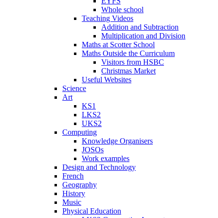
EYFS
Whole school
Teaching Videos
Addition and Subtraction
Multiplication and Division
Maths at Scotter School
Maths Outside the Curriculum
Visitors from HSBC
Christmas Market
Useful Websites
Science
Art
KS1
LKS2
UKS2
Computing
Knowledge Organisers
JOSOs
Work examples
Design and Technology
French
Geography
History
Music
Physical Education